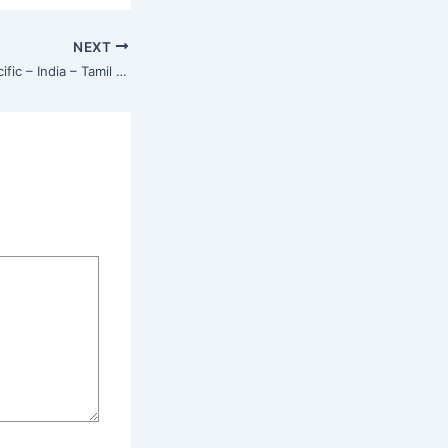
NEXT
Isha Center – Asia Pacific – India – Tamil Nadu – Coonoor