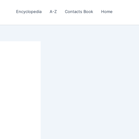
Encyclopedia
A-Z
Contacts Book
Home