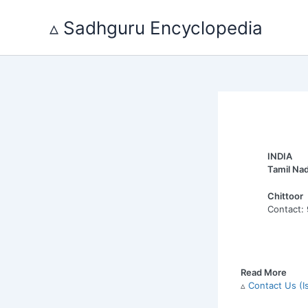
Skip
to
▵ Sadhguru Encyclopedia
content
INDIA
Tamil Na
Chittoor
Contact:
Read More
▵
Contact Us (I