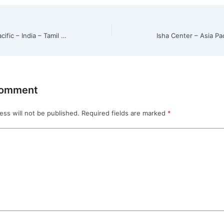
Isha Center – Asia Pacific – India – Tamil Nadu – Chinnasalem
Comment
ess will not be published.
Required fields are marked
*