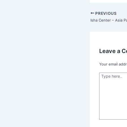
PREVIOUS
Leave a 
Your email addr
Type
here..