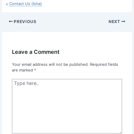
▵
Contact Us (Isha)
PREVIOUS
NEXT
Leave a Comment
Your email address will not be published.
Required fields
are marked
*
Type
here..