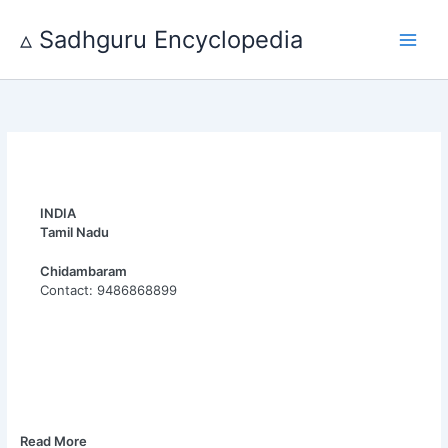
Skip
to
▵ Sadhguru Encyclopedia
content
INDIA
Tamil Nadu
Chidambaram
Contact: 9486868899
Read More