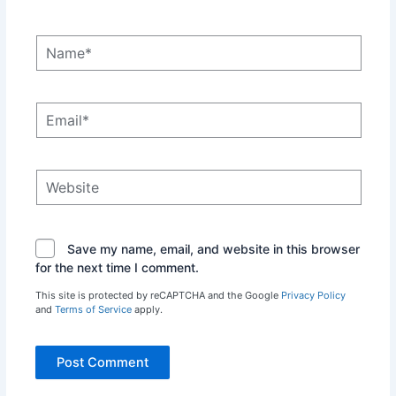
Name*
Email*
Website
Save my name, email, and website in this browser
for the next time I comment.
This site is protected by reCAPTCHA and the Google
Privacy Policy
and
Terms of Service
apply.