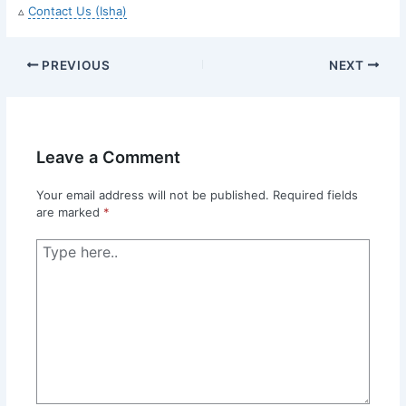
▵
Contact Us (Isha)
PREVIOUS
NEXT
Leave a Comment
Your email address will not be published.
Required fields
are marked
*
Type
here..