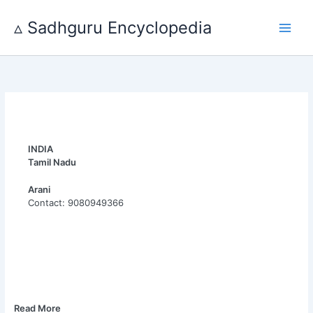
Skip
to
▵ Sadhguru Encyclopedia
content
INDIA
Tamil Nadu
Arani
Contact: 9080949366
Read More