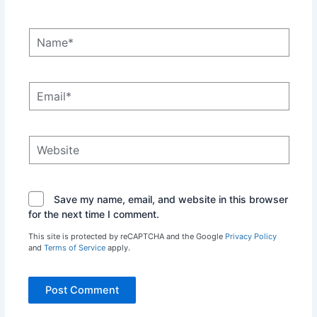
Name*
Email*
Website
Save my name, email, and website in this browser
for the next time I comment.
This site is protected by reCAPTCHA and the Google
Privacy Policy
and
Terms of Service
apply.