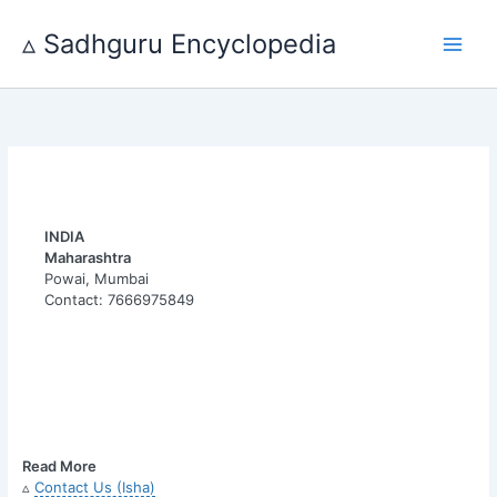
Skip
to
▵ Sadhguru Encyclopedia
content
INDIA
Maharashtra
Powai, Mumbai
Contact: 7666975849
Read More
▵
Contact Us (Isha)