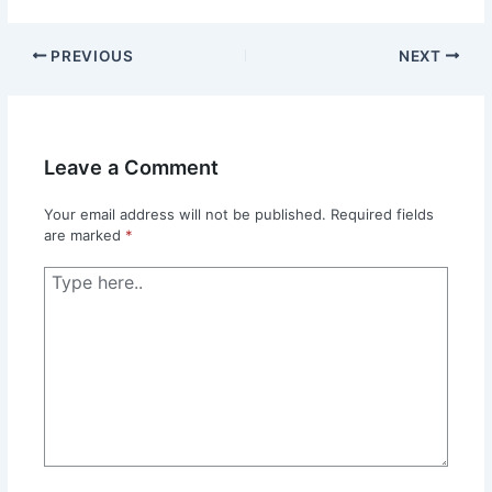
PREVIOUS
NEXT
Leave a Comment
Your email address will not be published.
Required fields
are marked
*
Type
here..