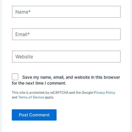
Name*
Email*
Website
Save my name, email, and website in this browser
for the next time I comment.
This site is protected by reCAPTCHA and the Google
Privacy Policy
and
Terms of Service
apply.