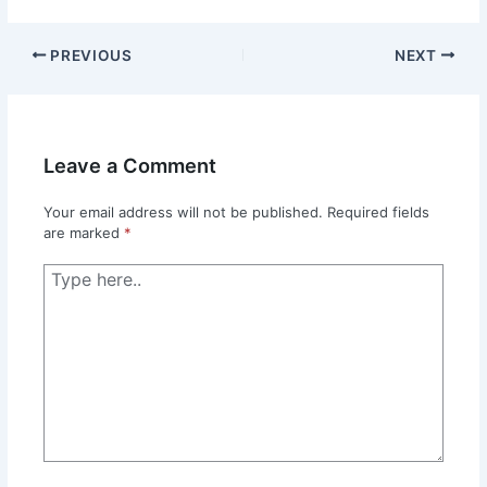
PREVIOUS
NEXT
Leave a Comment
Your email address will not be published.
Required fields
are marked
*
Type
here..