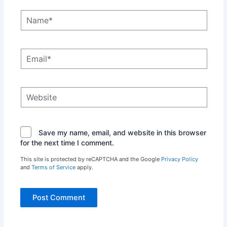
Name*
Email*
Website
Save my name, email, and website in this browser
for the next time I comment.
This site is protected by reCAPTCHA and the Google
Privacy Policy
and
Terms of Service
apply.