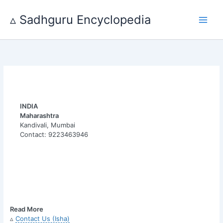
Skip
to
▵ Sadhguru Encyclopedia
content
INDIA
Maharashtra
Kandivali, Mumbai
Contact: 9223463946
Read More
▵
Contact Us (Isha)