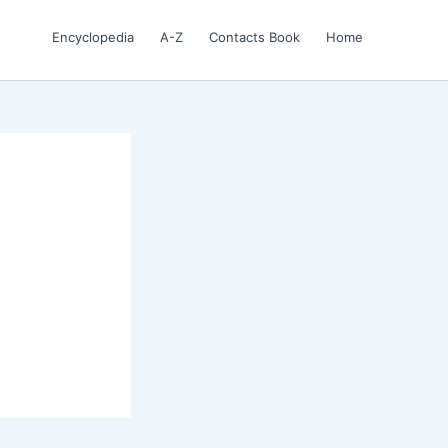
Encyclopedia
A-Z
Contacts Book
Home