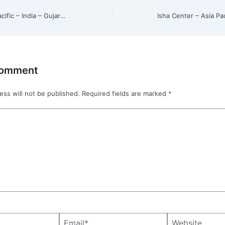
Isha Center – Asia Pacific – India – Gujarat – Rajkot
Comment
ess will not be published.
Required fields are marked
*
Email*
Website