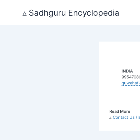
Skip
to
▵ Sadhguru Encyclopedia
content
INDIA
9954708
guwahati
Read More
▵
Contact Us (I