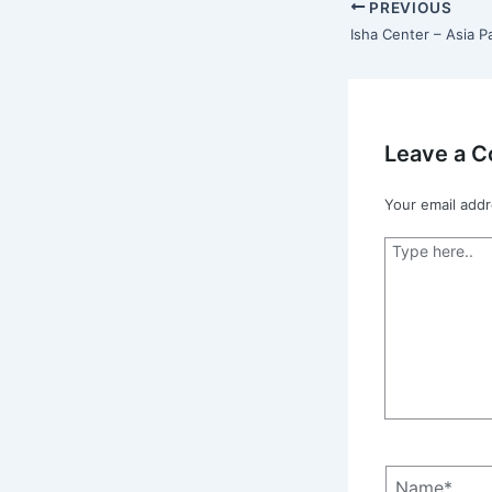
PREVIOUS
Leave a 
Your email addr
Type
here..
Name*