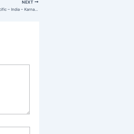
NEXT
Isha Center – Asia Pacific – India – Karnataka – Bangalore – Marathahalli