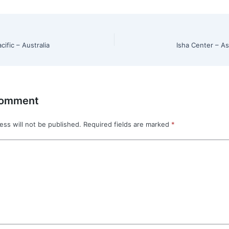
cific – Australia
Isha Center – As
Comment
ess will not be published.
Required fields are marked
*