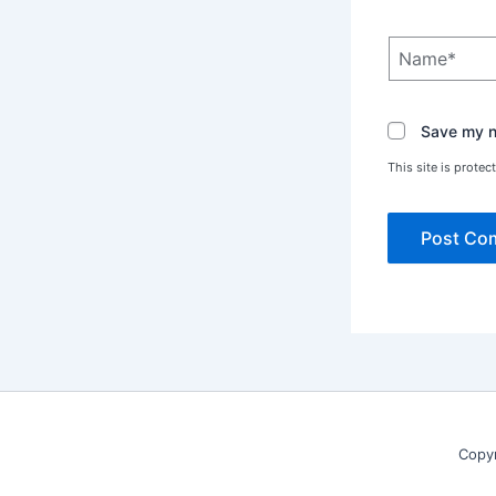
Name*
Save my na
This site is prot
Copy