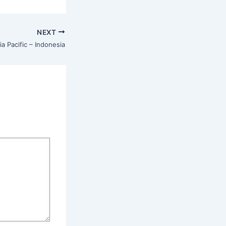
NEXT
ia Pacific – Indonesia