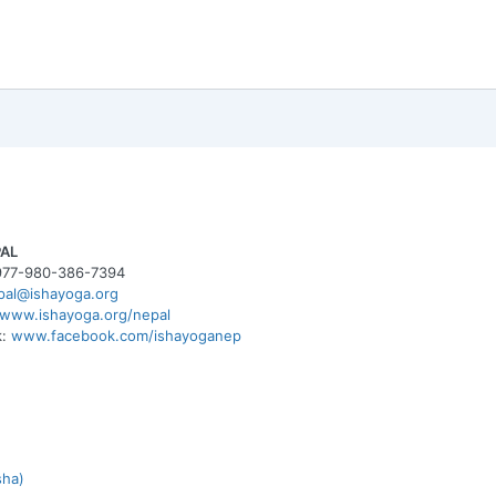
PAL
977-980-386-7394
pal@ishayoga.org
www.ishayoga.org/nepal
k:
www.facebook.com/ishayoganep
sha)