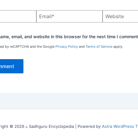
Email*
Website
me, email, and website in this browser for the next time I comment
ected by reCAPTCHA and the Google
Privacy Policy
and
Terms of Service
apply.
right © 2026 ▵ Sadhguru Encyclopedia | Powered by
Astra WordPress 