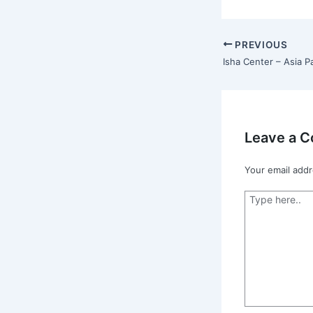
PREVIOUS
Isha Center – Asia Pa
Leave a 
Your email addr
Type
here..