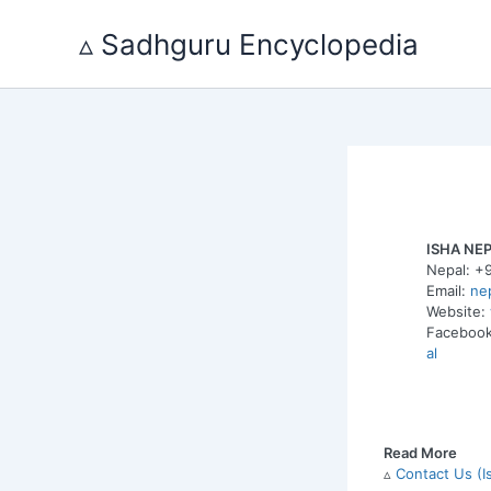
Skip
to
▵ Sadhguru Encyclopedia
content
ISHA NE
Nepal: +
Email:
ne
Website:
Faceboo
al
Read More
▵
Contact Us (I