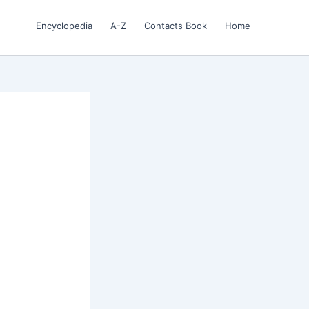
Encyclopedia
A-Z
Contacts Book
Home