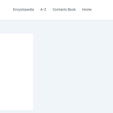
Encyclopedia
A-Z
Contacts Book
Home