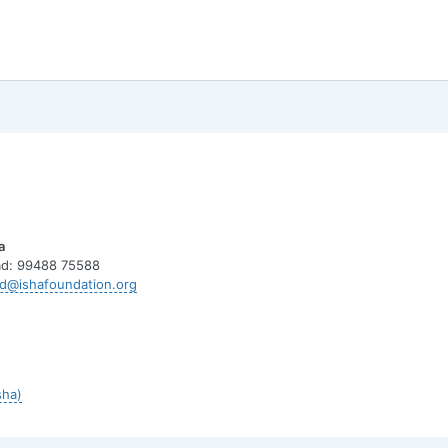
a
d: 99488 75588
d@ishafoundation.org
sha)