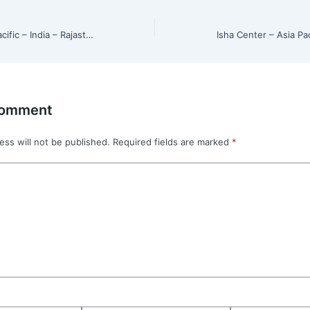
Isha Center – Asia Pacific – India – Rajasthan – Jaipur
Comment
ess will not be published.
Required fields are marked
*