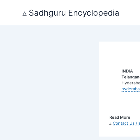
Skip
to
▵ Sadhguru Encyclopedia
content
INDIA
Telangan
Hyderaba
hyderaba
Read More
▵
Contact Us (I