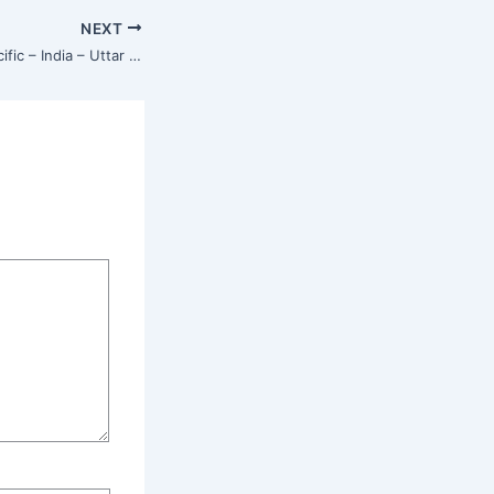
NEXT
Isha Center – Asia Pacific – India – Uttar Pradesh – Muzaffarnagar