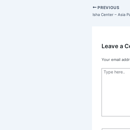
PREVIOUS
Leave a 
Your email addr
Type
here..