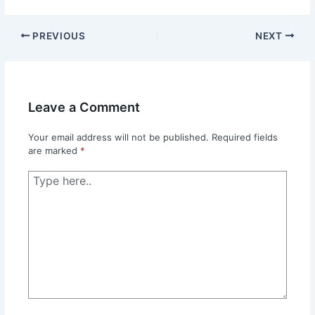
PREVIOUS
NEXT
Leave a Comment
Your email address will not be published.
Required fields
are marked
*
Type
here..