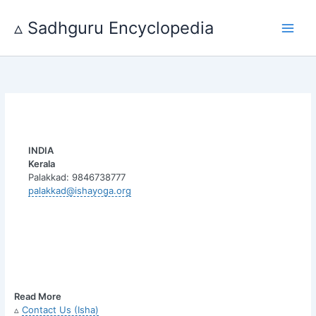
Skip
to
▵ Sadhguru Encyclopedia
content
INDIA
Kerala
Palakkad: 9846738777
palakkad@ishayoga.org
Read More
▵
Contact Us (Isha)