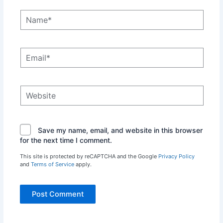
Name*
Email*
Website
Save my name, email, and website in this browser
for the next time I comment.
This site is protected by reCAPTCHA and the Google
Privacy Policy
and
Terms of Service
apply.