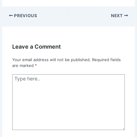
PREVIOUS
NEXT
Leave a Comment
Your email address will not be published.
Required fields
are marked
*
Type
here..