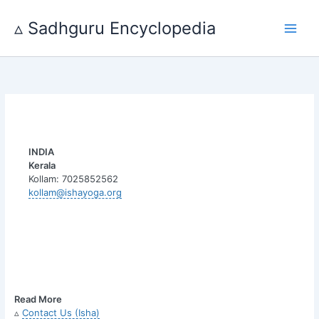
Skip
to
▵ Sadhguru Encyclopedia
content
INDIA
Kerala
Kollam: 7025852562
kollam@ishayoga.org
Read More
▵
Contact Us (Isha)