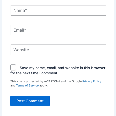
Name*
Email*
Website
Save my name, email, and website in this browser
for the next time I comment.
This site is protected by reCAPTCHA and the Google
Privacy Policy
and
Terms of Service
apply.