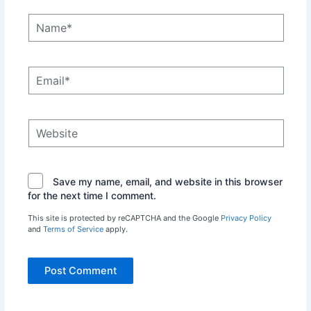
Name*
Email*
Website
Save my name, email, and website in this browser
for the next time I comment.
This site is protected by reCAPTCHA and the Google
Privacy Policy
and
Terms of Service
apply.