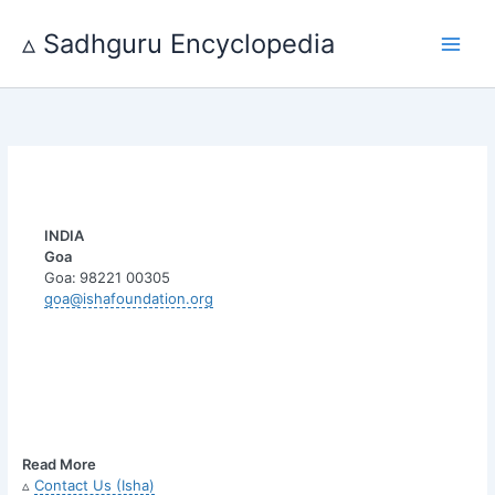
Skip
to
▵ Sadhguru Encyclopedia
content
INDIA
Goa
Goa:
98221 00305
goa@ishafoundation.org
Read More
▵
Contact Us (Isha)