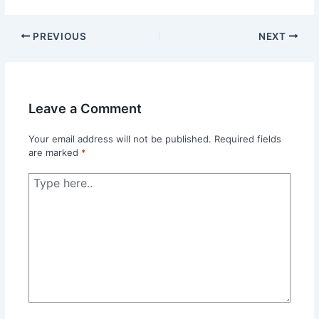
PREVIOUS
NEXT
Leave a Comment
Your email address will not be published.
Required fields
are marked
*
Type
here..