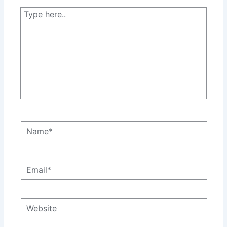
Type
here..
Name*
Email*
Website