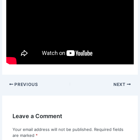
PREVIOUS
NEXT
Leave a Comment
Your email address will not be published.
Required fields
are marked
*