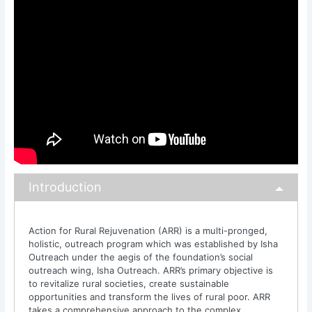
Introduction
Action for Rural Rejuvenation (ARR) is a multi-pronged,
holistic, outreach program which was established by Isha
Outreach under the aegis of the foundation’s social
outreach wing, Isha Outreach. ARR’s primary objective is
to revitalize rural societies, create sustainable
opportunities and transform the lives of rural poor. ARR
takes a comprehensive approach to the complex