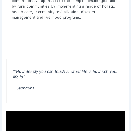
comprehensive approach to the complex challenges faced
by rural communities by implementing a range of holistic
health care, community revitalization, disaster
management and livelihood programs.
“”How deeply you can touch another life is how rich your
life is.”
– Sadhgur
u