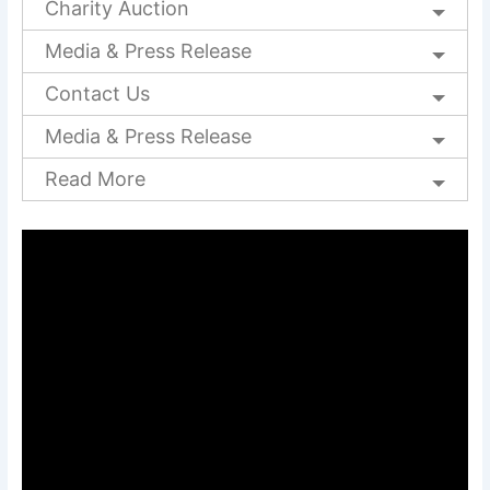
Charity Auction
Media & Press Release
Contact Us
Media & Press Release
Read More