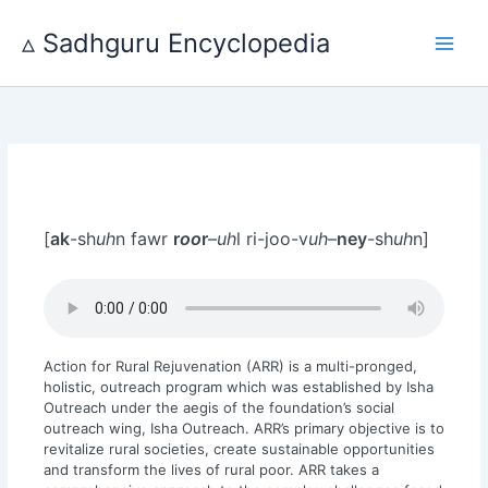
Skip
to
▵ Sadhguru Encyclopedia
content
[
ak
-sh
uh
n fawr
r
oo
r
–
uh
l ri-joo-v
uh
–
ney
-sh
uh
n]
Action for Rural Rejuvenation (ARR) is a multi-pronged,
holistic, outreach program which was established by Isha
Outreach under the aegis of the foundation’s social
outreach wing, Isha Outreach. ARR’s primary objective is to
revitalize rural societies, create sustainable opportunities
and transform the lives of rural poor. ARR takes a