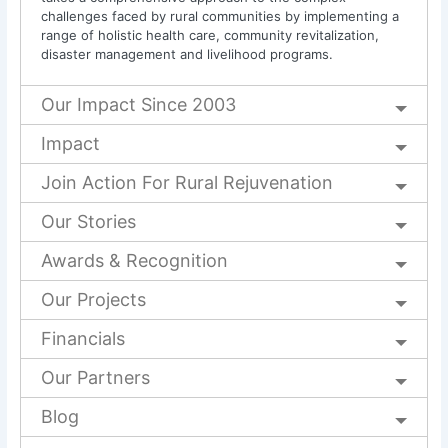
challenges faced by rural communities by implementing a
range of holistic health care, community revitalization,
disaster management and livelihood programs.
Our Impact Since 2003
Impact
Join Action For Rural Rejuvenation
Our Stories
Awards & Recognition
Our Projects
Financials
Our Partners
Blog