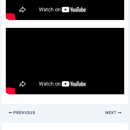
PREVIOUS
NEXT