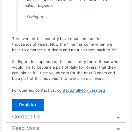
make it happen.
– Sadhguru
The rivers of this country have nourished us for
thousands of years. Now the time has come when we
have to embrace our rivers and nourish them back to life.
Sadhguru has opened up this possibility for all those who
would like to become a part of Rally for Rivers, that they
can join as full-time volunteers for the next 3 years and
be a part of this movement to revitalize our rivers.
For queries, contact us:
contact@rallyforrivers.org
Register
Contact Us
Read More