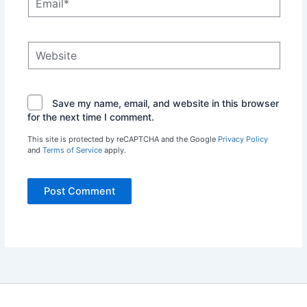
Website
Save my name, email, and website in this browser
for the next time I comment.
This site is protected by reCAPTCHA and the Google
Privacy Policy
and
Terms of Service
apply.