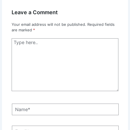
Leave a Comment
Your email address will not be published.
Required fields
are marked
*
Type
here..
Name*
Email*