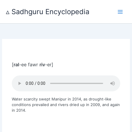
Skip
to
▵ Sadhguru Encyclopedia
content
[
ral
-ee fawr
riv
-er]
Water scarcity swept Manipur in 2014, as drought-like
conditions prevailed and rivers dried up in 2009, and again
in 2014.