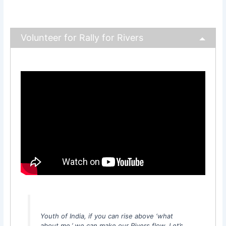
Volunteer for Rally for Rivers
Youth of India, if you can rise above ‘what
about me,’ we can make our Rivers flow. Let’s