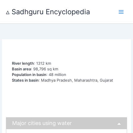
Skip
to
▵ Sadhguru Encyclopedia
content
River length
: 1312 km
Basin area
: 98,796 sq km
Population in basin
: 48 million
States in basin
: Madhya Pradesh, Maharashtra, Gujarat
Major cities using water