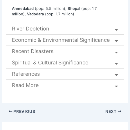
Ahmedabad
(pop: 5.5 million),
Bhopal
(pop: 1.7
million),
Vadodara
(pop: 1.7 million)
River Depletion
Economic & Environmental Significance
Recent Disasters
Spiritual & Cultural Significance
References
Read More
PREVIOUS
NEXT