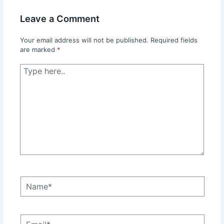
Leave a Comment
Your email address will not be published.
Required fields
are marked
*
Type
here..
Name*
Email*