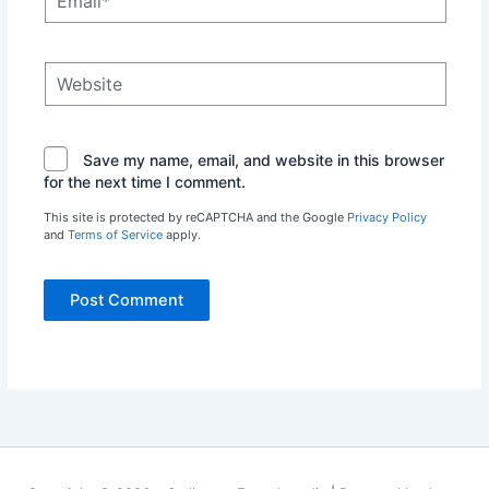
Website
Save my name, email, and website in this browser
for the next time I comment.
This site is protected by reCAPTCHA and the Google
Privacy Policy
and
Terms of Service
apply.