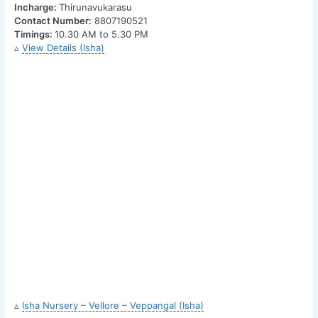
Incharge:
Thirunavukarasu
Contact Number:
8807190521
Timings:
10.30 AM to 5.30 PM
▵
View Details (Isha)
▵
Isha Nursery – Vellore – Veppangal (Isha)