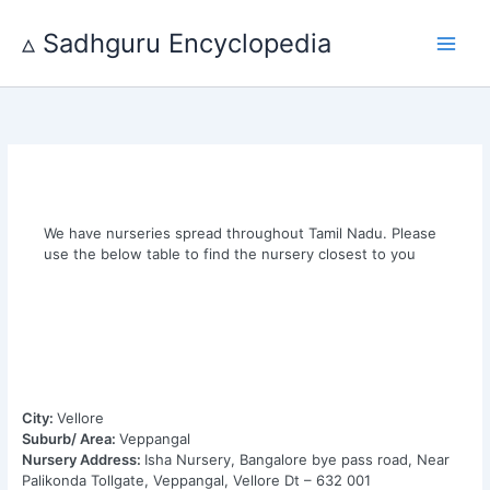
Skip
to
▵ Sadhguru Encyclopedia
content
We have nurseries spread throughout Tamil Nadu. Please
use the below table to find the nursery closest to you
City:
Vellore
Suburb/ Area:
Veppangal
Nursery Address:
Isha Nursery, Bangalore bye pass road, Near
Palikonda Tollgate, Veppangal, Vellore Dt – 632 001