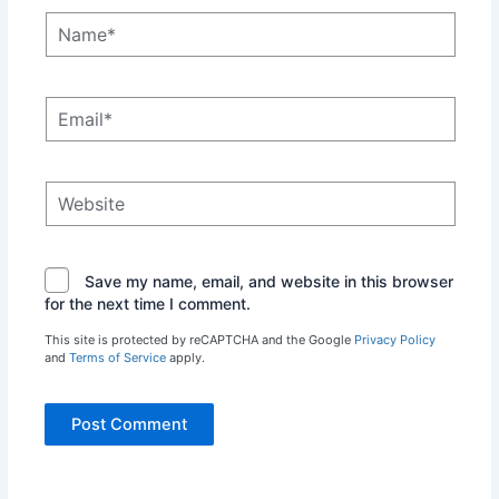
Name*
Email*
Website
Save my name, email, and website in this browser
for the next time I comment.
This site is protected by reCAPTCHA and the Google
Privacy Policy
and
Terms of Service
apply.