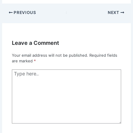
PREVIOUS
NEXT
Leave a Comment
Your email address will not be published.
Required fields
are marked
*
Type
here..