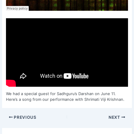
We had a special guest for Sadhguru’s Darshan on June 11.
Here’s a song from our performance with Shrimati Viji Krishnan.
PREVIOUS
NEXT