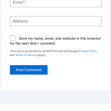
Website
Save my name, email, and website in this browser
for the next time I comment.
This site is protected by reCAPTCHA and the Google
Privacy Policy
and
Terms of Service
apply.