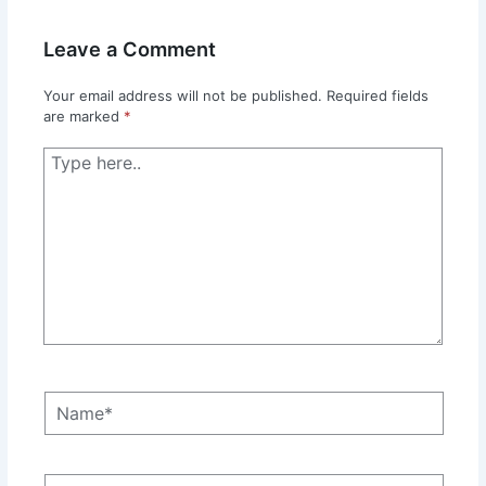
Leave a Comment
Your email address will not be published.
Required fields
are marked
*
Type
here..
Name*
Email*