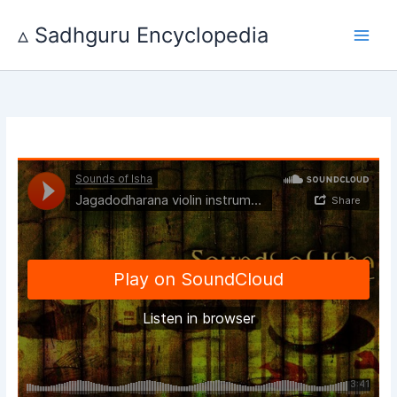
Skip
to
▵ Sadhguru Encyclopedia
content