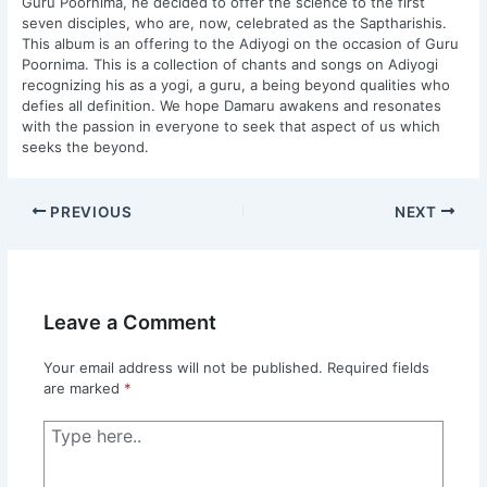
Guru Poornima, he decided to offer the science to the first
seven disciples, who are, now, celebrated as the Saptharishis.
This album is an offering to the Adiyogi on the occasion of Guru
Poornima. This is a collection of chants and songs on Adiyogi
recognizing his as a yogi, a guru, a being beyond qualities who
defies all definition. We hope Damaru awakens and resonates
with the passion in everyone to seek that aspect of us which
seeks the beyond.
PREVIOUS
NEXT
Leave a Comment
Your email address will not be published.
Required fields
are marked
*
Type
here..