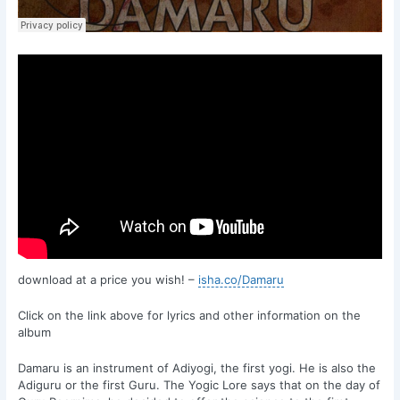
download at a price you wish! –
isha.co/Damaru
Click on the link above for lyrics and other information on the
album
Damaru is an instrument of Adiyogi, the first yogi. He is also the
Adiguru or the first Guru. The Yogic Lore says that on the day of