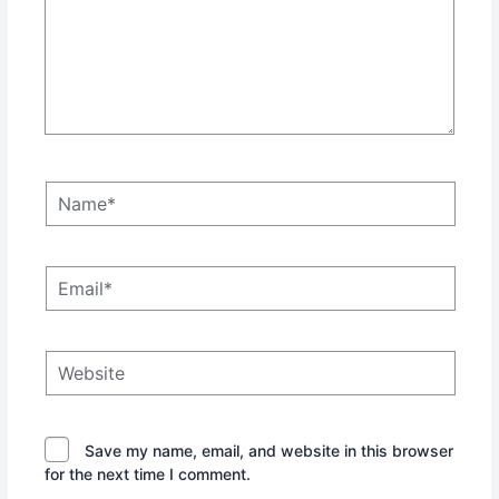
Name*
Email*
Website
Save my name, email, and website in this browser
for the next time I comment.