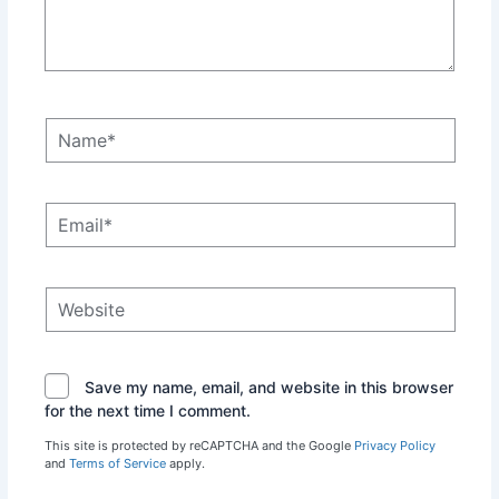
Name*
Email*
Website
Save my name, email, and website in this browser
for the next time I comment.
This site is protected by reCAPTCHA and the Google
Privacy Policy
and
Terms of Service
apply.