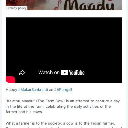
Happy
#MakarSankranti
and
#Pongal
!
“Kalathu Maadu” (The Farm Cow) is an attempt to capture a day
in the life at the farm, celebrating the daily activities of the
farmer and his cows.
What a farmer is to the society, a cow is to the Indian farmer.