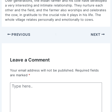
Over generations, the Indian farmer and his cow have developed
a very interesting and intimate relationship. They nurture each
other and the field, and the farmer also worships and celebrates
the cow, in gratitude to the crucial role it plays in his life. The
whole village relates personally and emotionally to cows.
PREVIOUS
NEXT
Leave a Comment
Your email address will not be published.
Required fields
are marked
*
Type
here..