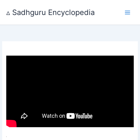
Skip
to
▵ Sadhguru Encyclopedia
content