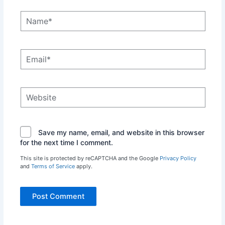
Name*
Email*
Website
Save my name, email, and website in this browser
for the next time I comment.
This site is protected by reCAPTCHA and the Google
Privacy Policy
and
Terms of Service
apply.