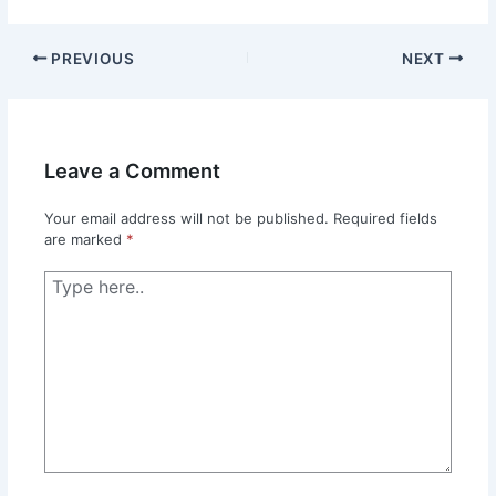
PREVIOUS
NEXT
Leave a Comment
Your email address will not be published.
Required fields
are marked
*
Type
here..