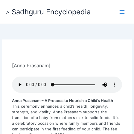
Skip
to
▵ Sadhguru Encyclopedia
content
[Anna Prasanam]
Anna Prasanam – A Process to Nourish a ​Child’s Health
This ceremony enhances a child’s health, longevity,
strength, and vitality. Anna Prasanam supports the
transition of a baby from mother’s milk to solid foods. It is
a celebratory occasion where family members and friends
can participate in the first feeding of your child. The fee