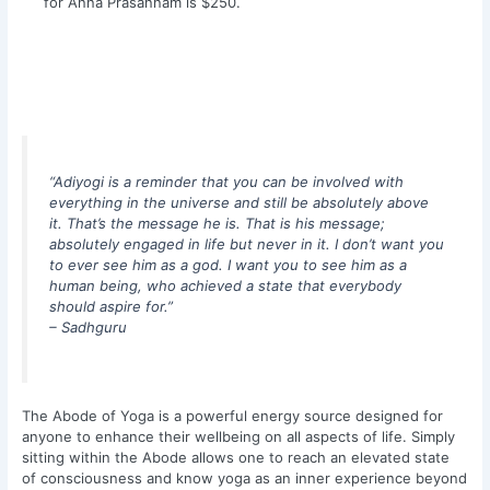
for Anna Prasannam is $250.
“Adiyogi is a reminder that you can be involved with
everything in the universe and still be absolutely above
it. That’s the message he is. That is his message;
absolutely engaged in life but never in it. I don’t want you
to ever see him as a god. I want you to see him as a
human being, who achieved a state that everybody
should aspire for.”
– Sadhguru
The Abode of Yoga is a powerful energy source designed for
anyone to enhance their wellbeing on all aspects of life. Simply
sitting within the Abode allows one to reach an elevated state
of consciousness and know yoga as an inner experience beyond