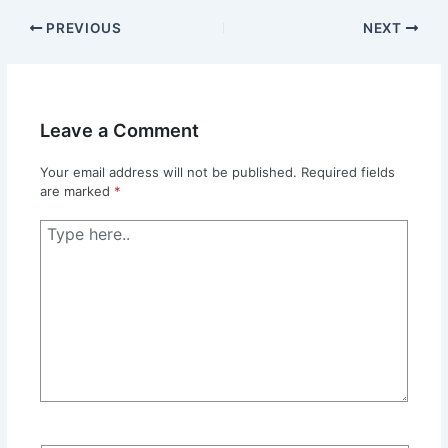
PREVIOUS
NEXT
Leave a Comment
Your email address will not be published.
Required fields
are marked
*
Type
here..