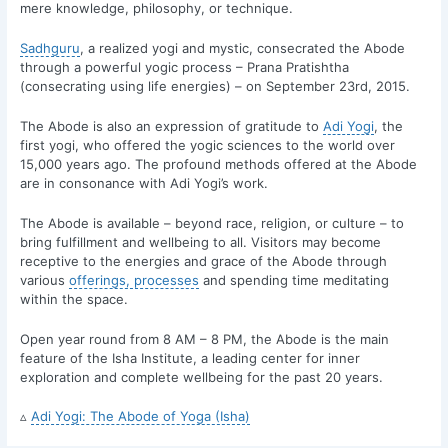
mere knowledge, philosophy, or technique.
Sadhguru
, a realized yogi and mystic, consecrated the Abode
through a powerful yogic process – Prana Pratishtha
(consecrating using life energies) – on September 23rd, 2015.
The Abode is also an expression of gratitude to
Adi Yogi
, the
first yogi, who offered the yogic sciences to the world over
15,000 years ago. The profound methods offered at the Abode
are in consonance with Adi Yogi’s work.
The Abode is available – beyond race, religion, or culture – to
bring fulfillment and wellbeing to all. Visitors may become
receptive to the energies and grace of the Abode through
various
offerings, processes
and spending time meditating
within the space.
Open year round from 8 AM – 8 PM, the Abode is the main
feature of the Isha Institute, a leading center for inner
exploration and complete wellbeing for the past 20 years.
▵
Adi Yogi: The Abode of Yoga (Isha)