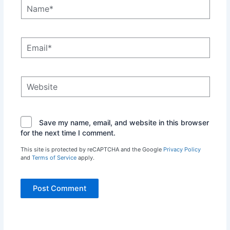
Name*
Email*
Website
Save my name, email, and website in this browser
for the next time I comment.
This site is protected by reCAPTCHA and the Google
Privacy Policy
and
Terms of Service
apply.