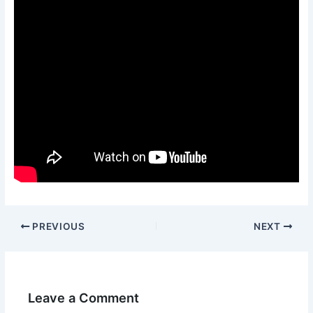
PREVIOUS
NEXT
Leave a Comment