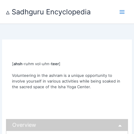
Skip
to
▵ Sadhguru Encyclopedia
content
[
ahsh
-r
uh
m vol-
uh
n-
teer
]
Volunteering in the ashram is a unique opportunity to
involve yourself in various activities while being soaked in
the sacred space of the Isha Yoga Center.
Overview