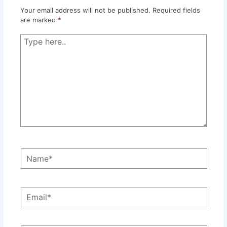
Your email address will not be published.
Required fields
are marked
*
Type
here..
Name*
Email*