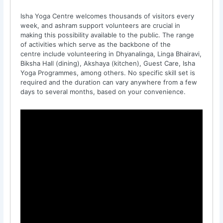
Isha Yoga Centre welcomes thousands of visitors every
week, and ashram support volunteers are crucial in
making this possibility available to the public. The range
of activities which serve as the backbone of the
centre include volunteering in Dhyanalinga, Linga Bhairavi,
Biksha Hall (dining), Akshaya (kitchen), Guest Care, Isha
Yoga Programmes, among others. No specific skill set is
required and the duration can vary anywhere from a few
days to several months, based on your convenience.