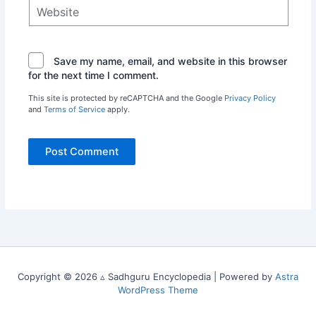
Website
Save my name, email, and website in this browser
for the next time I comment.
This site is protected by reCAPTCHA and the Google
Privacy Policy
and
Terms of Service
apply.
Copyright © 2026 ▵ Sadhguru Encyclopedia | Powered by
Astra
WordPress Theme