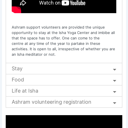
Ashram support volunteers are provided the unique
opportunity to stay at the Isha Yoga Center and imbibe all
that the space has to offer. One can come to the
centre at any time of the year to partake in these
activities. It is open to all, irrespective of whether you are
an Isha meditator or not.
Stay
Food
Life at Isha
Ashram volunteering registration