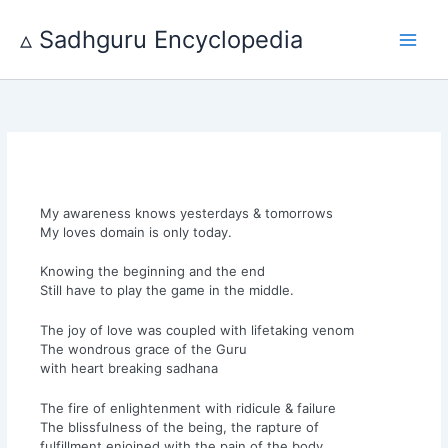
Skip
to
▵ Sadhguru Encyclopedia
content
My awareness knows yesterdays & tomorrows
My loves domain is only today.
Knowing the beginning and the end
Still have to play the game in the middle.
The joy of love was coupled with lifetaking venom
The wondrous grace of the Guru
with heart breaking sadhana
The fire of enlightenment with ridicule & failure
The blissfulness of the being, the rapture of
fulfillment enjoined with the pain of the body