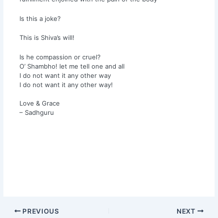
Is this a joke?
This is Shiva’s will!
Is he compassion or cruel?
O’ Shambho! let me tell one and all
I do not want it any other way
I do not want it any other way!
Love & Grace
– Sadhguru
PREVIOUS
NEXT