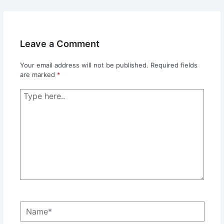
Leave a Comment
Your email address will not be published.
Required fields
are marked
*
Type
here..
Name*