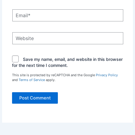
Email*
Website
Save my name, email, and website in this browser
for the next time I comment.
This site is protected by reCAPTCHA and the Google
Privacy Policy
and
Terms of Service
apply.