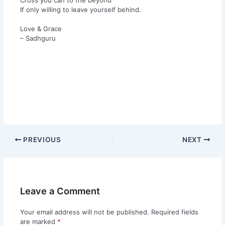
If only willing to leave yourself behind.
Love & Grace
– Sadhguru
PREVIOUS
NEXT
Leave a Comment
Your email address will not be published.
Required fields
are marked
*