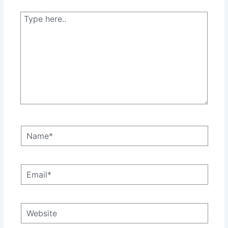
Type
here..
Name*
Email*
Website