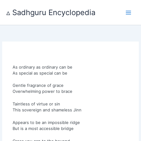
Skip
to
▵ Sadhguru Encyclopedia
content
As ordinary as ordinary can be
As special as special can be
Gentle fragrance of grace
Overwhelming power to brace
Taintless of virtue or sin
This sovereign and shameless Jinn
Appears to be an impossible ridge
But is a most accessible bridge
Cross you can to the beyond