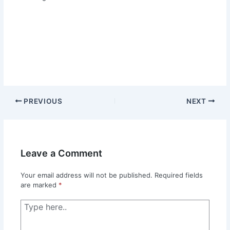
PREVIOUS
NEXT
Leave a Comment
Your email address will not be published.
Required fields
are marked
*
Type
here..