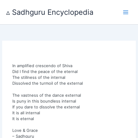
Skip
to
▵ Sadhguru Encyclopedia
content
In amplified crescendo of Shiva
Did I find the peace of the eternal
The stillness of the internal
Dissolved the turmoil of the external
The vastness of the dance external
Is puny in this boundless internal
If you dare to dissolve the external
It is all internal
It is eternal
Love & Grace
– Sadhguru