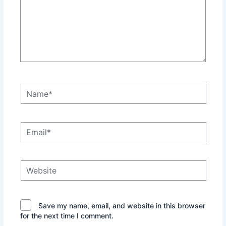
Name*
Email*
Website
Save my name, email, and website in this browser
for the next time I comment.