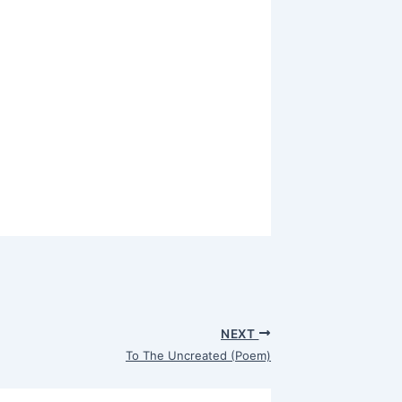
NEXT
To The Uncreated (Poem)