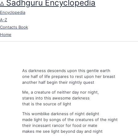
▵ Sadhguru Encyclopedia
Skip
to
Encyclopedia
content
A-Z
Contacts Book
Home
As darkness descends upon this gentle earth
one half of life prepares to rest upon her breast
another half begin their nightly quest
Me, a creature of neither day nor night,
stares into this awesome darkness
that is the source of light
This womblike darkness of night delight
made light by songs of the creatures of the night
their incessant rancor for food or mate
makes me see light beyond day and night