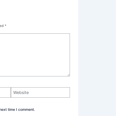
ked
*
Website
next time I comment.