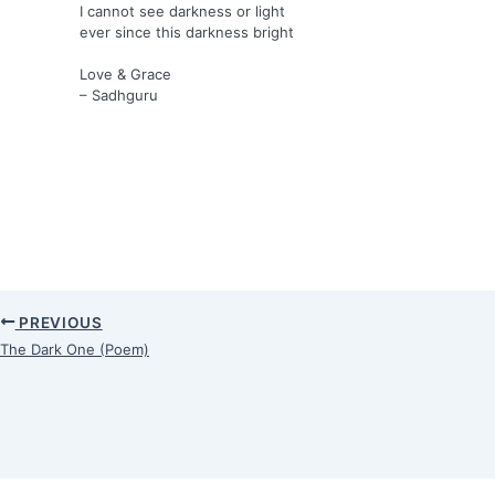
I cannot see darkness or light
ever since this darkness bright
Love & Grace
– Sadhguru
PREVIOUS
The Dark One (Poem)