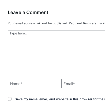
Leave a Comment
Your email address will not be published.
Required fields are mar
Type
here..
Name*
Email*
Save my name, email, and website in this browser for the 