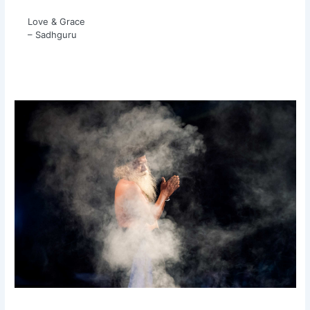
Love & Grace
– Sadhguru