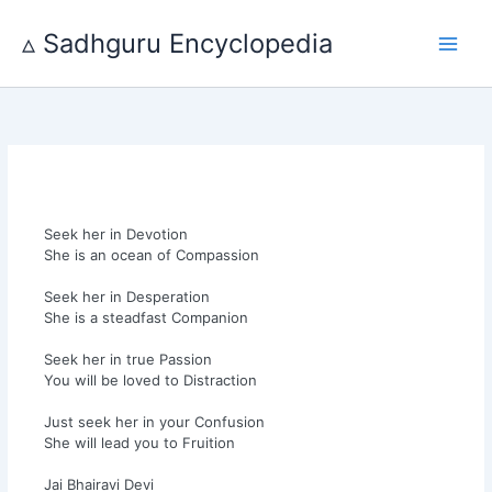
Skip
to
▵ Sadhguru Encyclopedia
content
Seek her in Devotion
She is an ocean of Compassion
Seek her in Desperation
She is a steadfast Companion
Seek her in true Passion
You will be loved to Distraction
Just seek her in your Confusion
She will lead you to Fruition
Jai Bhairavi Devi