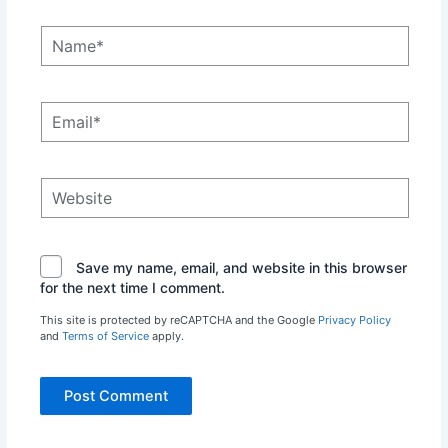
Name*
Email*
Website
Save my name, email, and website in this browser
for the next time I comment.
This site is protected by reCAPTCHA and the Google
Privacy Policy
and
Terms of Service
apply.