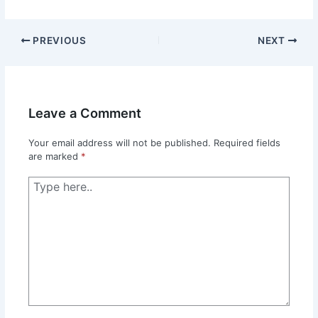
PREVIOUS
NEXT
Leave a Comment
Your email address will not be published.
Required fields
are marked
*
Type
here..