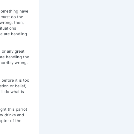
s something have
u must do the
y wrong, then,
ituations
e are handling
 or any great
re handling the
horribly wrong.
 before it is too
tion or belief,
ill do what is
ght this parrot
ew drinks and
apter of the