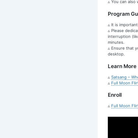
▵ You can also 
Program Gui
▵ It is importan
▵ Please dedica
interruption (l
minutes.
▵ Ensure that y
desktop.
Learn More
▵
Satsang – Whe
▵
Full Moon Flir
Enroll
▵
Full Moon Flir