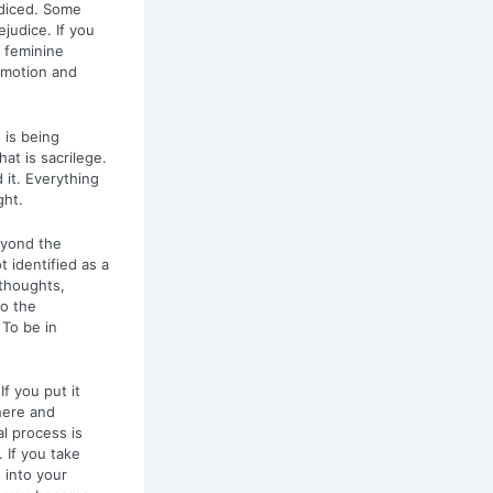
udiced. Some
ejudice. If you
a feminine
 emotion and
 is being
at is sacrilege.
 it. Everything
ght.
eyond the
 identified as a
 thoughts,
to the
 To be in
If you put it
there and
l process is
 If you take
 into your