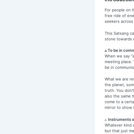
For people on t
free ride of en
seekers across t
This Satsang ca
stone towards r
▵ To be in comm
When we say “
meeting place. 
be in communio
What we are ref
the planet, som
truth. You don’t
also the same t
come to a certa
mirror to show l
▵
Instruments o
Whatever kind o
but that just m