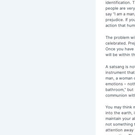
identification.
people are very 
say “I am a man
prejudice. If y
action that hum
The problem wit
celebrated. Pre
Once you have i
will be within t
A satsang is no
instrument that
man, a woman or
emotions – noth
bathroom,” but y
communion with 
You may think ma
into the earth, 
maintain your a
not something t
attention away 