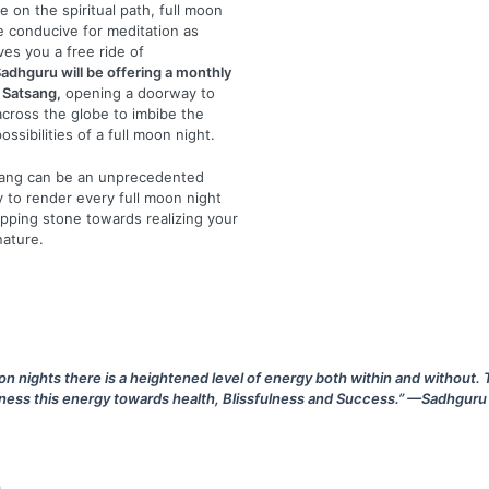
e on the spiritual path, full moon
e conducive for meditation as
ves you a free ride of
adhguru will be offering a monthly
 Satsang,
opening a doorway to
cross the globe to imbibe the
possibilities of a full moon night.
sang can be an unprecedented
ty to render every full moon night
epping stone towards realizing your
nature.
on nights there is a heightened level of energy both within and without. 
ness this energy towards health, Blissfulness and Success.” —Sadhguru
n