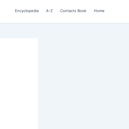
Encyclopedia
A-Z
Contacts Book
Home