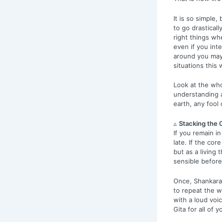
It is so simple
to go drastical
right things whe
even if you int
around you may 
situations this 
Look at the who
understanding a
earth, any fool
▵
Stacking the 
If you remain in
late. If the cor
but as a living 
sensible before 
Once, Shankaran 
to repeat the w
with a loud voi
Gita for all of