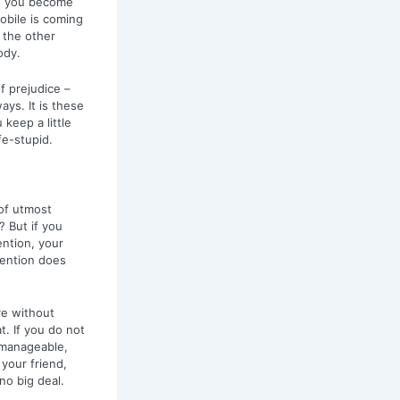
ed you become
obile is coming
t the other
ody.
f prejudice –
ays. It is these
keep a little
ife-stupid.
 of utmost
? But if you
ention, your
tention does
ve without
t. If you do not
unmanageable,
 your friend,
no big deal.