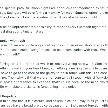
he spiritual path, full moon nights are conducive for meditation as natu
ergy.
Sadhguru will be offering a monthly full moon Satsang,
opening a d
he globe to imbibe the spiritual possibilities of a full moon night.
n be an unprecedented possibility to render every full moon night into 
ealizing your ultimate nature.
union with truth
satsang
,” we are not talking about a yoga club, an association or any oth
“
Sat
” means “truth,” “
sang
” means “to be in communion with that.” What
n with truth?
erring to as “truth” is that which makes everything here work. Somethi
ething is making your heart beat, something is making the whole cosmo
 have to go to the core of the galaxy to be in touch with this. The core 
hing. Then why is it that we are not constantly in touch with it? Why d
in space or presence to even feel that? This is because the mind, whic
ife with absolute clarity, is functioning in prejudice.
f Prejudice
f mind one has, it is a certain kind of prejudice. You may think you ar
eans you have a broad prejudice because the mind cannot function wit