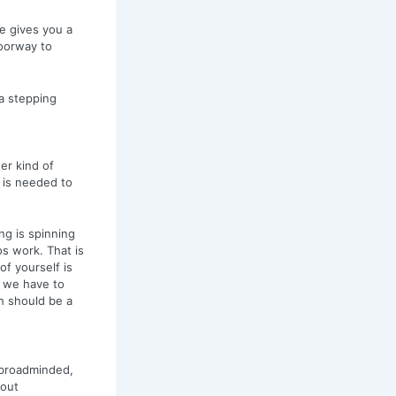
re gives you a
oorway to
a stepping
er kind of
 is needed to
ng is spinning
s work. That is
of yourself is
o we have to
h should be a
e broadminded,
hout