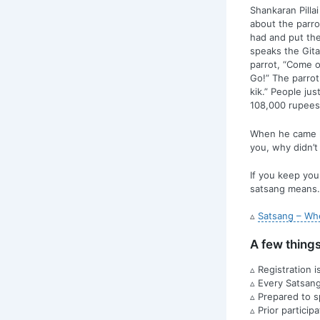
Shankaran Pillai
about the parro
had and put the
speaks the Gita
parrot, “Come on
Go!” The parrot
kik.” People ju
108,000 rupees
When he came ho
you, why didn’t
If you keep you
satsang means.
▵
Satsang – Whe
A few thing
▵ Registration 
▵ Every Satsang 
▵ Prepared to 
▵ Prior particip