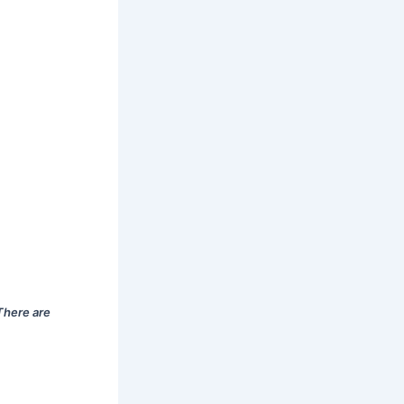
There are