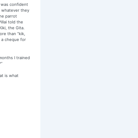
He was confident
t whatever they
he parrot
lai told the
iki, the Gita.
ore than “kik,
e a cheque for
months I trained
?”
at is what