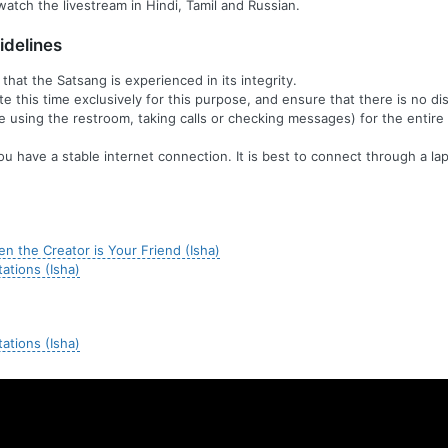
watch the livestream in Hindi, Tamil and Russian.
delines
t that the Satsang is experienced in its integrity.
te this time exclusively for this purpose, and ensure that there is no di
ike using the restroom, taking calls or checking messages) for the entire
ou have a stable internet connection. It is best to connect through a lap
n the Creator is Your Friend (Isha)
tations (Isha)
tations (Isha)