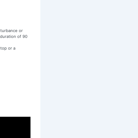
sturbance or
 duration of 90
top or a