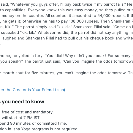
 said, “Whatever you guys offer, I’ll pay back twice if my parrot fails.” 
t’s capabilities. Everyone knew this was easy money, so they pulled ou
 money on the counter. All counted, it amounted to 54,000 rupees. If t
, he gets it; otherwise he has to pay 108,000 rupees. Then Shankaran Pil
, Kiki.” The parrot simply said “kik kik.” Shankaran Pillai said, “Come on K
 squeaked “kik, kik.” Whatever he did, the parrot did not say anything m
st laughed and Shankaran Pillai had to pull out his cheque book and writ
.
me, he yelled in fury, “You idiot! Why didn’t you speak? For so many 
 you speak?” The parrot just said, “Can you imagine the odds tomorrow
r mouth shut for five minutes, you can’t imagine the odds tomorrow. Th
n the Creator is Your Friend (Isha)
s you need to know
is free of cost and mandatory.
will start at 7 PM IST
spend 90 minutes of committed time.
ation in Isha Yoga programs is not required