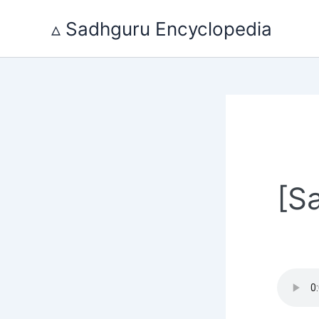
Skip
to
▵ Sadhguru Encyclopedia
content
[S