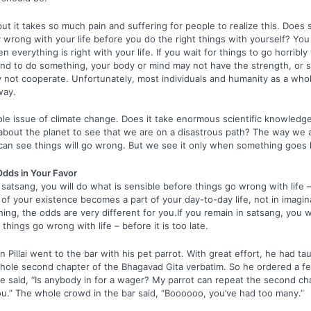
, but it takes so much pain and suffering for people to realize this. Doe
ly wrong with your life before you do the right things with yourself? Yo
n everything is right with your life. If you wait for things to go horribl
end to do something, your body or mind may not have the strength, or s
not cooperate. Unfortunately, most individuals and humanity as a whol
way.
le issue of climate change. Does it take enormous scientific knowledge
bout the planet to see that we are on a disastrous path? The way we a
 can see things will go wrong. But we see it only when something goes 
Odds in Your Favor
 satsang, you will do what is sensible before things go wrong with life –
e of your existence becomes a part of your day-to-day life, not in imagina
thing, the odds are very different for you.If you remain in satsang, you w
things go wrong with life – before it is too late.
Pillai went to the bar with his pet parrot. With great effort, he had tau
hole second chapter of the Bhagavad Gita verbatim. So he ordered a f
ce said, “Is anybody in for a wager? My parrot can repeat the second ch
 you.” The whole crowd in the bar said, “Boooooo, you’ve had too many.”