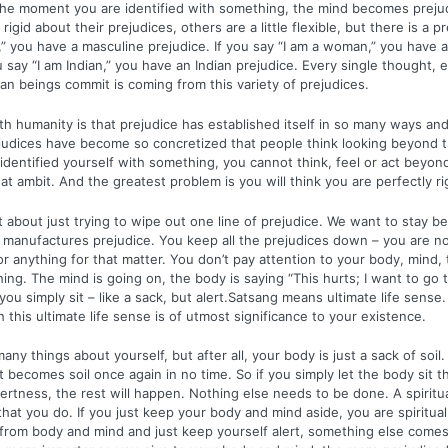
 The moment you are identified with something, the mind becomes prej
rigid about their prejudices, others are a little flexible, but there is a pr
,” you have a masculine prejudice. If you say “I am a woman,” you have 
ou say “I am Indian,” you have an Indian prejudice. Every single thought,
an beings commit is coming from this variety of prejudices.
h humanity is that prejudice has established itself in so many ways and
judices have become so concretized that people think looking beyond th
dentified yourself with something, you cannot think, feel or act beyond
hat ambit. And the greatest problem is you will think you are perfectly ri
t about just trying to wipe out one line of prejudice. We want to stay b
 manufactures prejudice. You keep all the prejudices down – you are not
 anything for that matter. You don’t pay attention to your body, mind,
ing. The mind is going on, the body is saying “This hurts; I want to go 
ou simply sit – like a sack, but alert.Satsang means ultimate life sense.
this ultimate life sense is of utmost significance to your existence.
ny things about yourself, but after all, your body is just a sack of soil. 
it becomes soil once again in no time. So if you simply let the body sit 
lertness, the rest will happen. Nothing else needs to be done. A spiritua
hat you do. If you just keep your body and mind aside, you are spiritual.
from body and mind and just keep yourself alert, something else comes