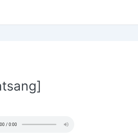
atsang]