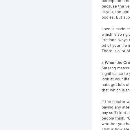
perception. Th
because the ver
at you, the body
bodies. But sup
Love is made so
which is so rigi
irrational ways
bit of your life
There is a lot o
▵
When the Crea
Satsang means u
significance to 
look at your lif
nails get lots 
that which is th
If the creator w
paying any atten
pay sufficient 
people think, “O
whether you han
That is how life