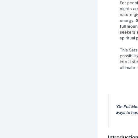
For peopl
nights ar
nature gi
energy.
S
full moon
seekers a
spiritual 
This Sat
possibili
into a st
ultimate 
“On Full Mo
ways to har
Introductio