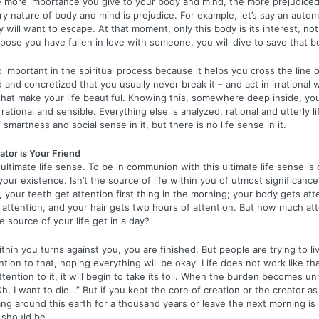
e more importance you give to your body and mind, the more prejudic
y nature of body and mind is prejudice. For example, let’s say an autom
 will want to escape. At that moment, only this body is its interest, no
pose you have fallen in love with someone, you will dive to save that b
 important in the spiritual process because it helps you cross the line o
d and concretized that you usually never break it – and act in irrational w
 that make your life beautiful. Knowing this, somewhere deep inside, you 
 irrational and sensible. Everything else is analyzed, rational and utterly l
f smartness and social sense in it, but there is no life sense in it.
tor is Your Friend
ltimate life sense. To be in communion with this ultimate life sense is
your existence. Isn’t the source of life within you of utmost significance
e, your teeth get attention first thing in the morning; your body gets att
of attention, and your hair gets two hours of attention. But how much at
e source of your life get in a day?
ithin you turns against you, you are finished. But people are trying to li
tion to that, hoping everything will be okay. Life does not work like tha
attention to it, it will begin to take its toll. When the burden becomes 
h, I want to die…” But if you kept the core of creation or the creator as
g around this earth for a thousand years or leave the next morning is 
 should be.