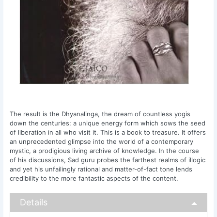
The result is the Dhyanalinga, the dream of countless yogis
down the centuries: a unique energy form which sows the seed
of liberation in all who visit it. This is a book to treasure. It offers
an unprecedented glimpse into the world of a contemporary
mystic, a prodigious living archive of knowledge. In the course
of his discussions, Sad guru probes the farthest realms of illogic
and yet his unfailingly rational and matter-of-fact tone lends
credibility to the more fantastic aspects of the content.
Details