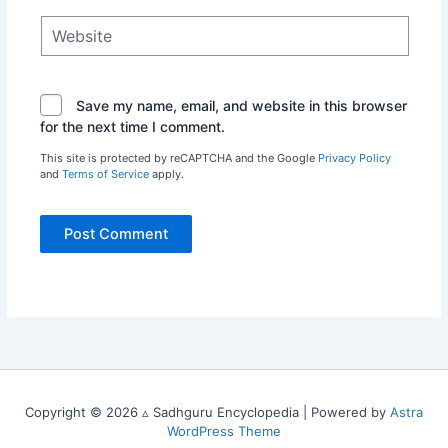
Website
Save my name, email, and website in this browser
for the next time I comment.
This site is protected by reCAPTCHA and the Google
Privacy Policy
and
Terms of Service
apply.
Copyright © 2026 ▵ Sadhguru Encyclopedia | Powered by
Astra
WordPress Theme