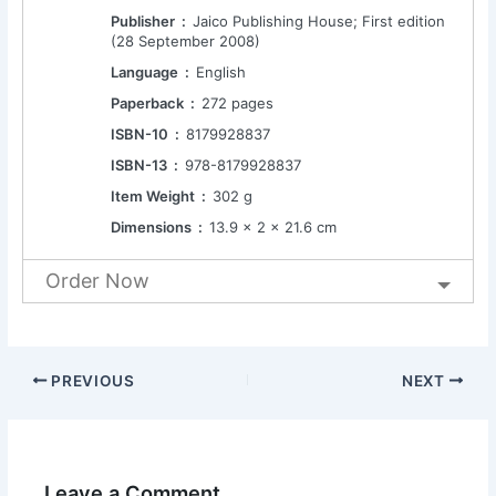
Publisher ‏ : ‎
Jaico Publishing House; First edition
(28 September 2008)
Language ‏ : ‎
English
Paperback ‏ : ‎
272 pages
ISBN-10 ‏ : ‎
8179928837
ISBN-13 ‏ : ‎
978-8179928837
Item Weight ‏ : ‎
302 g
Dimensions ‏ : ‎
13.9 x 2 x 21.6 cm
Order Now
PREVIOUS
NEXT
Leave a Comment