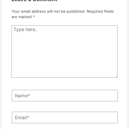
Your email address will not be published.
Required fields
are marked
*
Type
here..
Name*
Email*