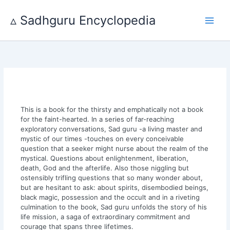
Skip
to
▵ Sadhguru Encyclopedia
content
This is a book for the thirsty and emphatically not a book
for the faint-hearted. In a series of far-reaching
exploratory conversations, Sad guru -a living master and
mystic of our times -touches on every conceivable
question that a seeker might nurse about the realm of the
mystical. Questions about enlightenment, liberation,
death, God and the afterlife. Also those niggling but
ostensibly trifling questions that so many wonder about,
but are hesitant to ask: about spirits, disembodied beings,
black magic, possession and the occult and in a riveting
culmination to the book, Sad guru unfolds the story of his
life mission, a saga of extraordinary commitment and
courage that spans three lifetimes.