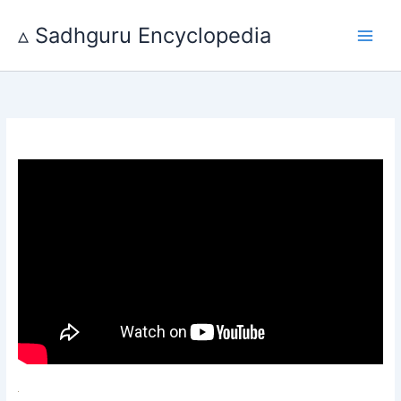
Skip
to
▵ Sadhguru Encyclopedia
content