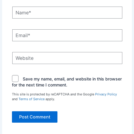
Name*
Email*
Website
Save my name, email, and website in this browser
for the next time I comment.
This site is protected by reCAPTCHA and the Google
Privacy Policy
and
Terms of Service
apply.