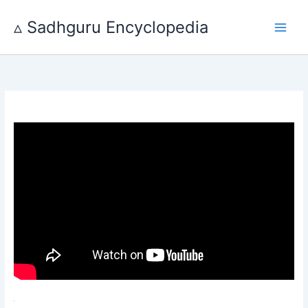
Skip
to
▵ Sadhguru Encyclopedia
content