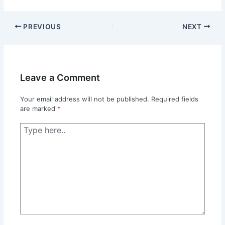
PREVIOUS
NEXT
Leave a Comment
Your email address will not be published.
Required fields
are marked
*
Type
here..