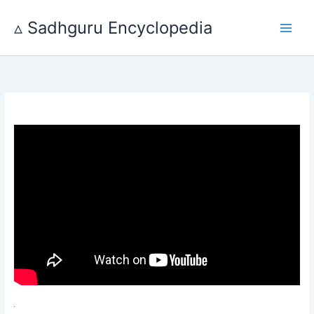
Skip
to
▵ Sadhguru Encyclopedia
content