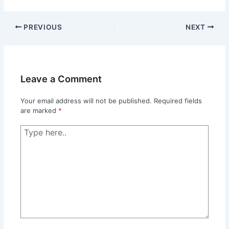
PREVIOUS
NEXT
Leave a Comment
Your email address will not be published.
Required fields
are marked
*
Type
here..