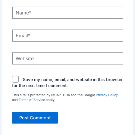
Name*
Email*
Website
Save my name, email, and website in this browser
for the next time I comment.
This site is protected by reCAPTCHA and the Google
Privacy Policy
and
Terms of Service
apply.