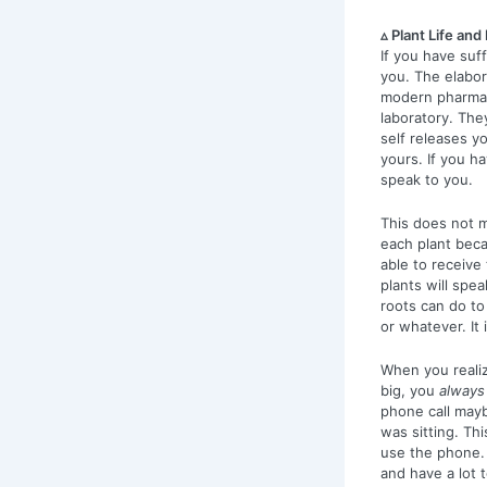
▵ Plant Life an
If you have suf
you. The elabo
modern pharmac
laboratory. The
self releases 
yours. If you h
speak to you.
This does not m
each plant beca
able to receive 
plants will spe
roots can do to
or whatever. It
When you realize
big, you
always
phone call mayb
was sitting. Th
use the phone. 
and have a lot 