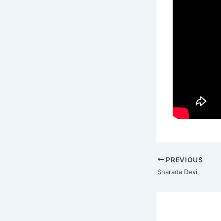
PREVIOUS
Sharada Devi