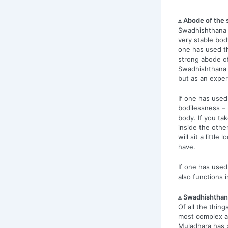
▵ Abode of the 
Swadhishthana 
very stable bod
one has used th
strong abode o
Swadhishthana b
but as an exper
If one has use
bodilessness – n
body. If you tak
inside the other
will sit a littl
have.
If one has use
also functions 
▵ Swadhishthan
Of all the thin
most complex a
Muladhara has 