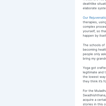
deathlike situa
elaborate syst
Our Rejuvenati
therapies, usin
complex process
yourself, so tha
happen by itsel
The schools of
becoming healt
people only as
bring my grandm
Yoga got crafte
legitimate and 
the lowest way o
they think it’s
For the Muladha
Swadhishthana,
acquire a certa
stories in this 