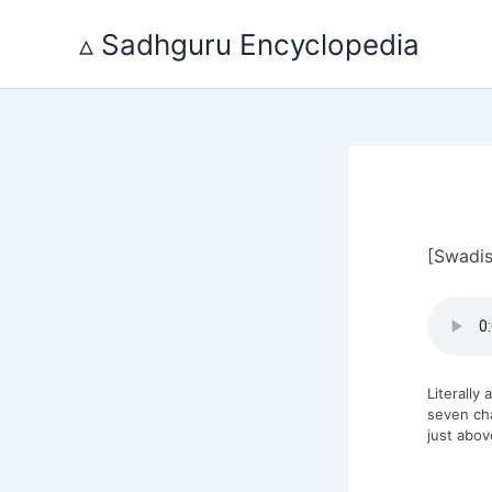
Skip
to
▵ Sadhguru Encyclopedia
content
[Swadis
Literally
seven ch
just abov