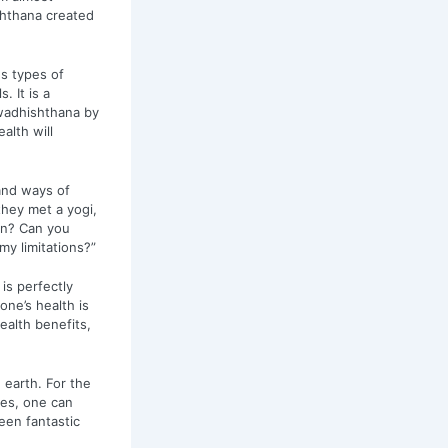
shthana created
s types of
 It is a
Swadhishthana by
alth will
and ways of
hey met a yogi,
in? Can you
y limitations?”
is perfectly
one’s health is
ealth benefits,
earth. For the
es, one can
een fantastic