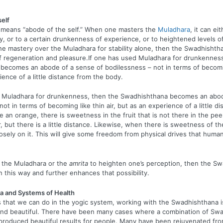
self
means “abode of the self.” When one masters the
Muladhara
, it can ei
y, or to a certain drunkenness of experience, or to heightened levels of
e mastery over the Muladhara for stability alone, then the Swadhisht
f regeneration and pleasure.If one has used Muladhara for drunkenness
ecomes an abode of a sense of bodilessness – not in terms of becoming
ience of a little distance from the body.
d Muladhara for drunkenness, then the Swadhishthana becomes an abod
ot in terms of becoming like thin air, but as an experience of a little d
e an orange, there is sweetness in the fruit that is not there in the pee
, but there is a little distance. Likewise, when there is sweetness of th
e loosely on it. This will give some freedom from physical drives that hum
d the Muladhara or the
amrita
to heighten one’s perception, then the S
in this way and further enhances that possibility.
a and Systems of Health
gs that we can do in the yogic system, working with the Swadhishthana 
nd beautiful. There have been many cases where a combination of Sw
produced beautiful results for people. Many have been rejuvenated fro