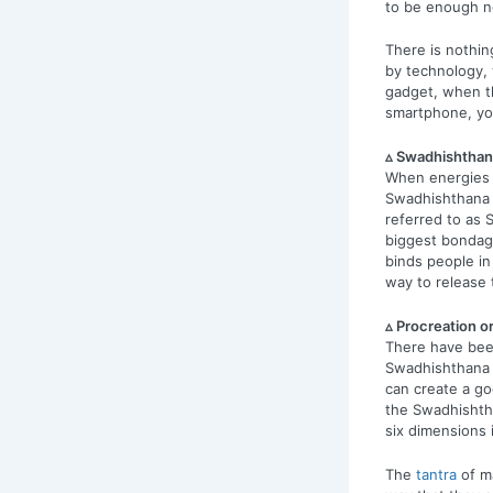
to be enough 
There is nothi
by technology,
gadget, when th
smartphone, yo
▵ Swadhishthan
When energies a
Swadhishthana 
referred to as 
biggest bondage
binds people in
way to release 
▵ Procreation o
There have bee
Swadhishthana is
can create a go
the Swadhishtha
six dimensions 
The
tantra
of ma