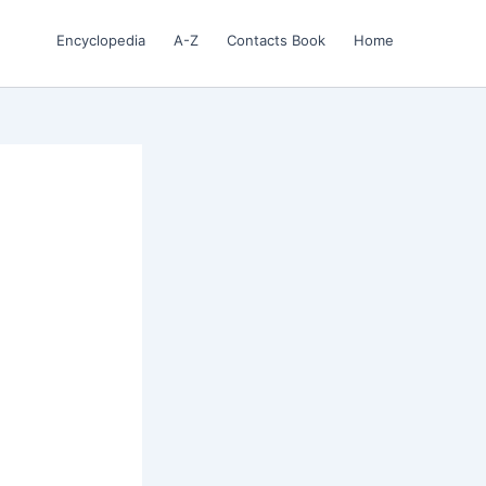
Encyclopedia
A-Z
Contacts Book
Home