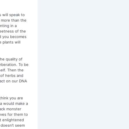
 will speak to
 more than the
ting in a
eetness of the
nd you becomes
 plants will
he quality of
rberation. To be
elf. Then the
 of herbs and
pact on our DNA
think you are
ia would make a
lack monster
ives for them to
t enlightened
t doesn’t seem