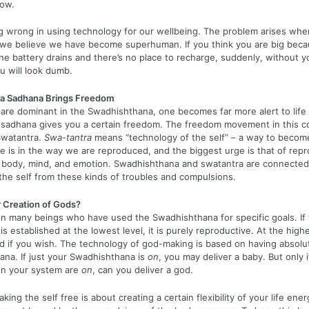
now.
ng wrong in using technology for our wellbeing. The problem arises w
 we believe we have become superhuman. If you think you are big beca
e battery drains and there’s no place to recharge, suddenly, without y
u will look dumb.
a Sadhana Brings Freedom
re dominant in the Swadhishthana, one becomes far more alert to life
sadhana gives you a certain freedom. The freedom movement in this c
Swatantra.
Swa-tantra
means “technology of the self” – a way to becom
 is in the way we are reproduced, and the biggest urge is that of repro
 body, mind, and emotion. Swadhishthana and swatantra are connected.
the self from these kinds of troubles and compulsions.
r Creation of Gods?
n many beings who have used the Swadhishthana for specific goals. If
 established at the lowest level, it is purely reproductive. At the highe
d if you wish. The technology of god-making is based on having absolu
na. If just your Swadhishthana is
on
, you may deliver a baby. But only i
in your system are
on
, can you deliver a god.
king the self free is about creating a certain flexibility of your life ener