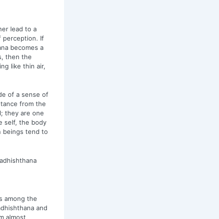
ther lead to a
 perception. If
hana becomes a
, then the
 like thin air,
e of a sense of
istance from the
l; they are one
e self, the body
an beings tend to
wadhishthana
is among the
adhishthana and
m almost