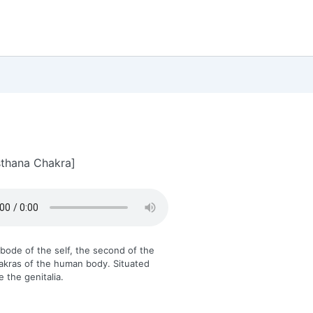
thana Chakra]
 abode of the self, the second of the
akras of the human body. Situated
e the genitalia.