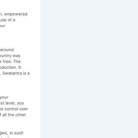
hen, empowered
use of a
our
 around.
ountry was
e free. The
duction. It
 Swatantra is a
 your
st level, you
te control over
f all the other
gies, in such