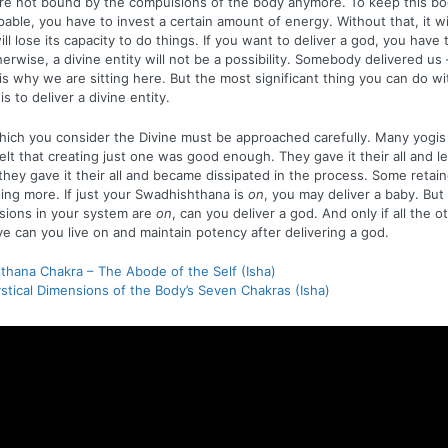
re not bound by the compulsions of the body anymore. To keep this bod
able, you have to invest a certain amount of energy. Without that, it wil
 will lose its capacity to do things. If you want to deliver a god, you have 
herwise, a divine entity will not be a possibility. Somebody delivered us –
 is why we are sitting here. But the most significant thing you can do wi
 to deliver a divine entity.
hich you consider the Divine must be approached carefully. Many yogi
felt that creating just one was good enough. They gave it their all and lef
they gave it their all and became dissipated in the process. Some retai
doing more. If just your Swadhishthana is
on
, you may deliver a baby. But o
sions in your system are
on
, can you deliver a god. And only if all the o
ve can you live on and maintain potency after delivering a god.
hana Chakra – The Abode of the Self (Isha)
stical Dimensions of the Body’s Seven Chakras (Isha)