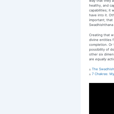
way that they a
healthy, and cap
capabilities; it
have into it. Ot
important; that
Swadhishthana is
Creating that w
divine entities 
completion. Or 
possibility of 
other six dimen
are
equally
acti
▵
The Swadhisht
▵
7 Chakras: My