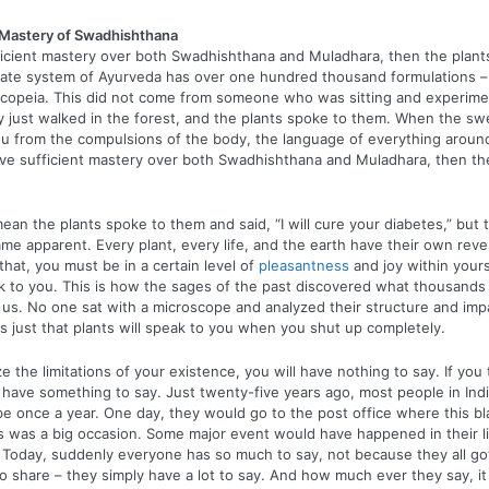
d Mastery of Swadhishthana
ficient mastery over both Swadhishthana and Muladhara, then the plants
rate system of Ayurveda has over one hundred thousand formulations –
opeia. This did not come from someone who was sitting and experimen
y just walked in the forest, and the plants spoke to them. When the sw
you from the compulsions of the body, the language of everything arou
ave sufficient mastery over both Swadhishthana and Muladhara, then the
ean the plants spoke to them and said, “I will cure your diabetes,” but t
me apparent. Every plant, every life, and the earth have their own reve
that, you must be in a certain level of
pleasantness
and joy within yours
ak to you. This is how the sages of the past discovered what thousands
 us. No one sat with a microscope and analyzed their structure and im
 is just that plants will speak to you when you shut up completely.
 the limitations of your existence, you will have nothing to say. If you 
have something to say. Just twenty-five years ago, most people in Ind
e once a year. One day, they would go to the post office where this b
is was a big occasion. Some major event would have happened in their l
Today, suddenly everyone has so much to say, not because they all go
to share – they simply have a lot to say. And how much ever they say, i