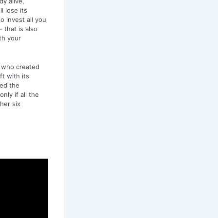
y alive,
l lose its
to invest all you
 that is also
th your
s who created
t with its
ned the
nly if all the
ther six