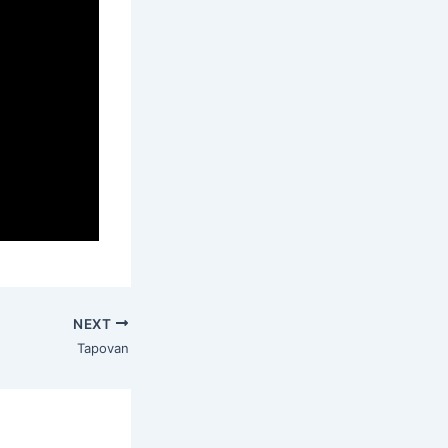
NEXT
Tapovan