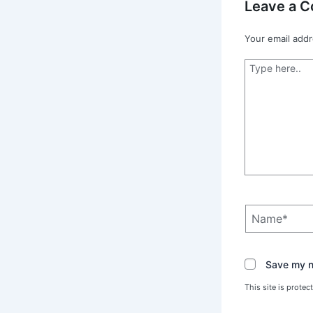
Leave a 
Your email addr
Type
here..
Name*
Save my na
This site is prot