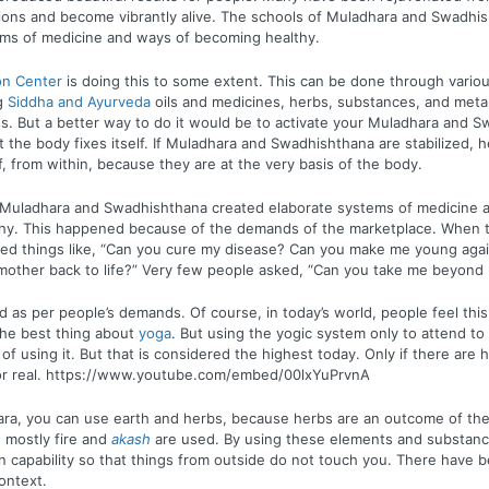
tions and become vibrantly alive. The schools of Muladhara and Swadhi
ems of medicine and ways of becoming healthy.
on Center
is doing this to some extent. This can be done through variou
g
Siddha and Ayurveda
oils and medicines, herbs, substances, and metals.
. But a better way to do it would be to activate your Muladhara and 
t the body fixes itself. If Muladhara and Swadhishthana are stabilized, he
f, from within, because they are at the very basis of the body.
 Muladhara and Swadhishthana created elaborate systems of medicine 
hy. This happened because of the demands of the marketplace. When t
ked things like, “Can you cure my disease? Can you make me young aga
other back to life?” Very few people asked, “Can you take me beyond m
d as per people’s demands. Of course, in today’s world, people feel this 
the best thing about
yoga
. But using the yogic system only to attend to 
f using it. But that is considered the highest today. Only if there are h
 for real. https://www.youtube.com/embed/00lxYuPrvnA
ra, you can use earth and herbs, because herbs are an outcome of the 
 mostly fire and
akash
are used. By using these elements and substanc
in capability so that things from outside do not touch you. There have b
context.