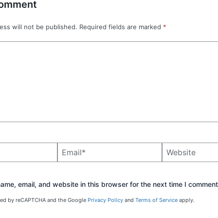
Comment
ess will not be published.
Required fields are marked
*
Email*
Website
me, email, and website in this browser for the next time I comment
ected by reCAPTCHA and the Google
Privacy Policy
and
Terms of Service
apply.