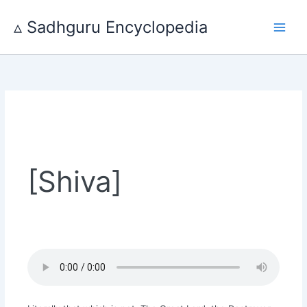
Skip
to
▵ Sadhguru Encyclopedia
content
[Shiva]