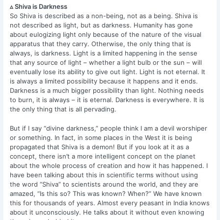
▵ Shiva is Darkness
So Shiva is described as a non-being, not as a being. Shiva is
not described as light, but as darkness. Humanity has gone
about eulogizing light only because of the nature of the visual
apparatus that they carry. Otherwise, the only thing that is
always, is darkness. Light is a limited happening in the sense
that any source of light – whether a light bulb or the sun – will
eventually lose its ability to give out light. Light is not eternal. It
is always a limited possibility because it happens and it ends.
Darkness is a much bigger possibility than light. Nothing needs
to burn, it is always – it is eternal. Darkness is everywhere. It is
the only thing that is all pervading.
But if I say “divine darkness,” people think I am a devil worshiper
or something. In fact, in some places in the West it is being
propagated that Shiva is a demon! But if you look at it as a
concept, there isn’t a more intelligent concept on the planet
about the whole process of creation and how it has happened. I
have been talking about this in scientific terms without using
the word “Shiva” to scientists around the world, and they are
amazed, “Is this so? This was known? When?” We have known
this for thousands of years. Almost every peasant in India knows
about it unconsciously. He talks about it without even knowing