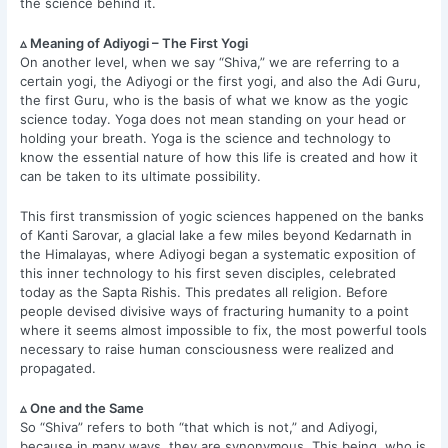
the science behind it.
▵ Meaning of Adiyogi – The First Yogi
On another level, when we say “Shiva,” we are referring to a
certain yogi, the Adiyogi or the first yogi, and also the Adi Guru,
the first Guru, who is the basis of what we know as the yogic
science today. Yoga does not mean standing on your head or
holding your breath. Yoga is the science and technology to
know the essential nature of how this life is created and how it
can be taken to its ultimate possibility.
This first transmission of yogic sciences happened on the banks
of Kanti Sarovar, a glacial lake a few miles beyond Kedarnath in
the Himalayas, where Adiyogi began a systematic exposition of
this inner technology to his first seven disciples, celebrated
today as the Sapta Rishis. This predates all religion. Before
people devised divisive ways of fracturing humanity to a point
where it seems almost impossible to fix, the most powerful tools
necessary to raise human consciousness were realized and
propagated.
▵ One and the Same
So “Shiva” refers to both “that which is not,” and Adiyogi,
because in many ways, they are synonymous. This being, who is