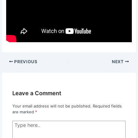
PREVIOUS
NEXT
Leave a Comment
Your email address will not be published.
Required fields
are marked
*
Type
here..