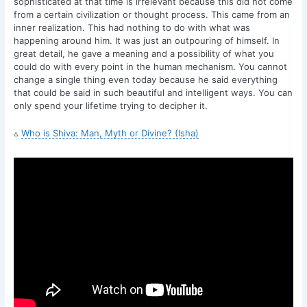
sophisticated at that time is irrelevant because this did not come
from a certain civilization or thought process. This came from an
inner realization. This had nothing to do with what was
happening around him. It was just an outpouring of himself. In
great detail, he gave a meaning and a possibility of what you
could do with every point in the human mechanism. You cannot
change a single thing even today because he said everything
that could be said in such beautiful and intelligent ways. You can
only spend your lifetime trying to decipher it.
▵
Who is Shiva: Man, Myth or Divine? (Isha)