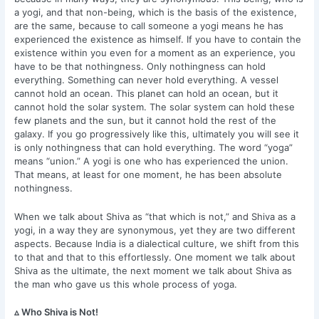
a yogi, and that non-being, which is the basis of the existence,
are the same, because to call someone a yogi means he has
experienced the existence as himself. If you have to contain the
existence within you even for a moment as an experience, you
have to be that nothingness. Only nothingness can hold
everything. Something can never hold everything. A vessel
cannot hold an ocean. This planet can hold an ocean, but it
cannot hold the solar system. The solar system can hold these
few planets and the sun, but it cannot hold the rest of the
galaxy. If you go progressively like this, ultimately you will see it
is only nothingness that can hold everything. The word “yoga”
means “union.” A yogi is one who has experienced the union.
That means, at least for one moment, he has been absolute
nothingness.
When we talk about Shiva as “that which is not,” and Shiva as a
yogi, in a way they are synonymous, yet they are two different
aspects. Because India is a dialectical culture, we shift from this
to that and that to this effortlessly. One moment we talk about
Shiva as the ultimate, the next moment we talk about Shiva as
the man who gave us this whole process of yoga.
▵ Who Shiva is Not!