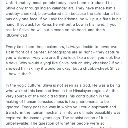
Unfortunately, most people today have been introduced to
Shiva only through Indian calendar art. They have made him a
chubby-cheeked, blue-colored man because the calendar artist
has only one face. If you ask for Krishna, he will put a flute in his
hand. If you ask for Rama, he will put a bow in his hand. If you
ask for Shiva, he will put a moon on his head, and that’s
it!Download
Every time I see these calendars, I always decide to never ever
sit in front of a painter. Photographs are all right – they capture
you whichever way you are. If you look like a devil, you look like
a devil. Why would a yogi like Shiva look chubby-cheeked? If you
showed him skinny it would be okay, but a chubby-cheek Shiva
– how is that?
In the yogic culture, Shiva is not seen as a God. He was a being
who walked this land and lived in the Himalayan region. As the
very source of the yogic traditions, his contribution in the
making of human consciousness is too phenomenal to be
ignored. Every possible way in which you could approach and
transform the human mechanism into an ultimate possibility was
explored thousands years ago. The sophistication of it is
unbelievable. The question of whether people were so