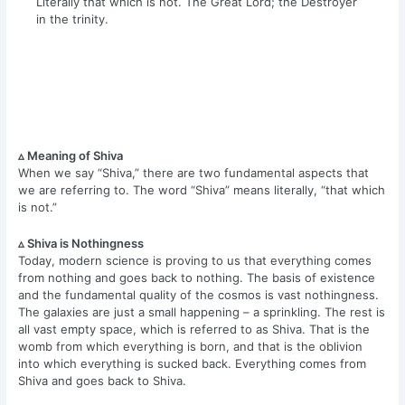
Literally that which is not. The Great Lord; the Destroyer
in the trinity.
▵ Meaning of Shiva
When we say “Shiva,” there are two fundamental aspects that
we are referring to. The word “Shiva” means literally, “that which
is not.”
▵ Shiva is Nothingness
Today, modern science is proving to us that everything comes
from nothing and goes back to nothing. The basis of existence
and the fundamental quality of the cosmos is vast nothingness.
The galaxies are just a small happening – a sprinkling. The rest is
all vast empty space, which is referred to as Shiva. That is the
womb from which everything is born, and that is the oblivion
into which everything is sucked back. Everything comes from
Shiva and goes back to Shiva.