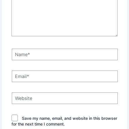
Name*
Email*
Website
Save my name, email, and website in this browser
for the next time I comment.