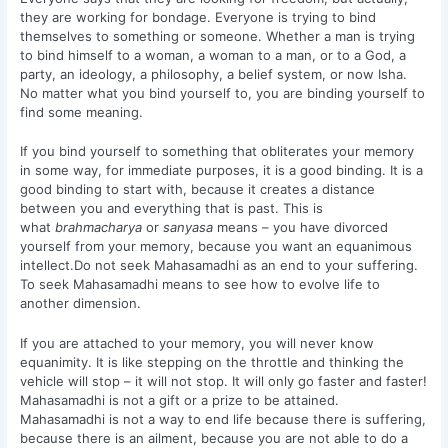
they are working for bondage. Everyone is trying to bind
themselves to something or someone. Whether a man is trying
to bind himself to a woman, a woman to a man, or to a God, a
party, an ideology, a philosophy, a belief system, or now Isha.
No matter what you bind yourself to, you are binding yourself to
find some meaning.
If you bind yourself to something that obliterates your memory
in some way, for immediate purposes, it is a good binding. It is a
good binding to start with, because it creates a distance
between you and everything that is past. This is
what
brahmacharya
or
sanyasa
means – you have divorced
yourself from your memory, because you want an equanimous
intellect.Do not seek Mahasamadhi as an end to your suffering.
To seek Mahasamadhi means to see how to evolve life to
another dimension.
If you are attached to your memory, you will never know
equanimity. It is like stepping on the throttle and thinking the
vehicle will stop – it will not stop. It will only go faster and faster!
Mahasamadhi is not a gift or a prize to be attained.
Mahasamadhi is not a way to end life because there is suffering,
because there is an ailment, because you are not able to do a