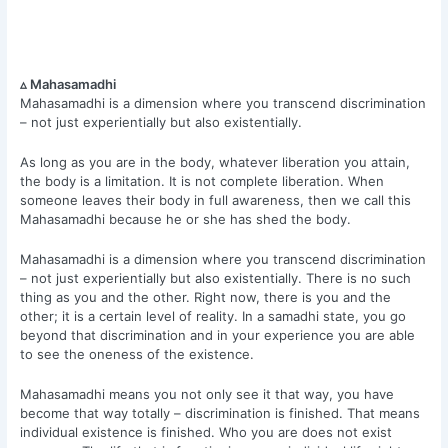
▵ Mahasamadhi
Mahasamadhi is a dimension where you transcend discrimination
– not just experientially but also existentially.
As long as you are in the body, whatever liberation you attain,
the body is a limitation. It is not complete liberation. When
someone leaves their body in full awareness, then we call this
Mahasamadhi because he or she has shed the body.
Mahasamadhi is a dimension where you transcend discrimination
– not just experientially but also existentially. There is no such
thing as you and the other. Right now, there is you and the
other; it is a certain level of reality. In a samadhi state, you go
beyond that discrimination and in your experience you are able
to see the oneness of the existence.
Mahasamadhi means you not only see it that way, you have
become that way totally – discrimination is finished. That means
individual existence is finished. Who you are does not exist