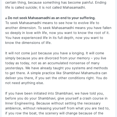
certain thing, because something has become painful. Ending
life is called suicide; it is not called Mahasamadhi.
▵ Do not seek Mahasamadhi as an end to your suffering.
To seek Mahasamadhi means to see how to evolve life to
another dimension. To seek Mahasamadhi means you have fallen
so deeply in love with life, now you want to know the root of it.
You have experienced life in its full depth, now you want to
know the dimensions of life.
It will not come just because you have a longing. It will come
simply because you are divorced from your memory – you live
today as today, not as an accumulated nonsense of many
yesterdays. We have already taught you systems and methods
to get there. A simple practice like Shambhavi Mahamudra can
deliver you there, if you set the other conditions right. You do
not need anything else.
If you have been initiated into Shambhavi, we have told you,
before you do your Shambhavi, give yourself a crash course in
Inner Engineering. Because without setting the necessary
ambience, without releasing yourself from what you are tied to,
if you row the boat, the scenery will change because of the