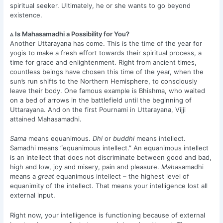
spiritual seeker. Ultimately, he or she wants to go beyond
existence.
▵ Is Mahasamadhi a Possibility for You?
Another Uttarayana has come. This is the time of the year for
yogis to make a fresh effort towards their spiritual process, a
time for grace and enlightenment. Right from ancient times,
countless beings have chosen this time of the year, when the
sun’s run shifts to the Northern Hemisphere, to consciously
leave their body. One famous example is Bhishma, who waited
on a bed of arrows in the battlefield until the beginning of
Uttarayana. And on the first Pournami in Uttarayana, Vijji
attained Mahasamadhi.
Sama
means equanimous.
Dhi
or
buddhi
means intellect.
Samadhi means “equanimous intellect.” An equanimous intellect
is an intellect that does not discriminate between good and bad,
high and low, joy and misery, pain and pleasure.
Maha
samadhi
means a
great
equanimous intellect – the highest level of
equanimity of the intellect. That means your intelligence lost all
external input.
Right now, your intelligence is functioning because of external