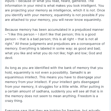
inputs – because of what you read, heard, gathered. The
information in your mind is what makes you look intelligent. You
are projecting your memory as intelligence, which it is
not
. Once
you identify with your memory, equanimity is not possible.If you
are attached to your memory, you will never know equanimity.
Because memory has been accumulated in a prejudiced manner
– “I like this person – I don’t like that person; this is a good
person – that is a bad person; this is all right – that is not all
right.” All these judgments and prejudices are a consequence of
memory. Everything is labeled in some way: as good and bad;
what you like and what you do not like; high and low; God and
devil.
As long as you are identified with the bank of memory that you
hold, equanimity is not even a possibility. Samadhi is an
equanimous intellect. This means you have to disengage your
memory from your intellect. If your intellect gets disengaged
from your memory, it struggles for a little while. After putting in
a certain amount of sadhana, suddenly you will see all that is in
the memory does not seem to mean anything. Freedom is a
crazy thing.
Everyone says that they are looking for freedom, but actually,