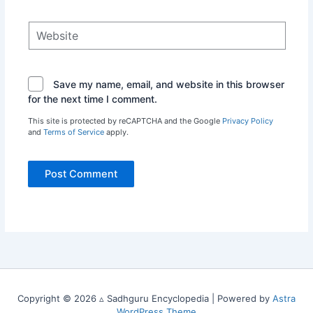
Website
Save my name, email, and website in this browser
for the next time I comment.
This site is protected by reCAPTCHA and the Google
Privacy Policy
and
Terms of Service
apply.
Copyright © 2026 ▵ Sadhguru Encyclopedia | Powered by
Astra
WordPress Theme