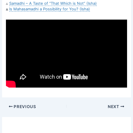
▵
Samadhi – A Taste of “That Which is Not” (Isha)
▵
Is Mahasamadhi a Possibility for You? (Isha)
PREVIOUS
NEXT