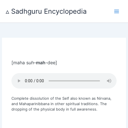
Skip
to
▵ Sadhguru Encyclopedia
content
[maha s
uh
–
mah
-dee]
Complete dissolution of the Self also known as Nirvana,
and Mahaparinibbana in other spiritual traditions. The
dropping of the physical body in full awareness.