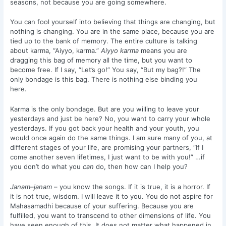
seasons, not because you are going somewhere.
You can fool yourself into believing that things are changing, but
nothing is changing. You are in the same place, because you are
tied up to the bank of memory. The entire culture is talking
about karma, “Aiyyo, karma.”
Aiyyo
karma
means you are
dragging this bag of memory all the time, but you want to
become free. If I say, “Let’s go!” You say, “But my bag?!” The
only bondage is this bag. There is nothing else binding you
here.
Karma is the only bondage. But are you willing to leave your
yesterdays and just be here? No, you want to carry your whole
yesterdays. If you got back your health and your youth, you
would once again do the same things. I am sure many of you, at
different stages of your life, are promising your partners, “If I
come another seven lifetimes, I just want to be with you!” …if
you don’t do what you
can
do, then how can I help you?
Janam–janam
– you know the songs. If it is true, it is a horror. If
it is not true, wisdom. I will leave it to you. You do not aspire for
Mahasamadhi because of your suffering. Because you are
fulfilled, you want to transcend to other dimensions of life. You
have seen enough of this. It does not matter what happened in