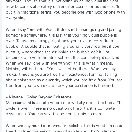
anymore. The life that is functioning as an individual life right
now becomes absolutely universal or cosmic or boundless. To
put it in traditional terms, you become one with God or one with
everything.
When I say “one with God”, it does not mean going and joining
someone somewhere. It is just that your individual bubble is
over. To use an analogy, right now your existence is like a
bubble. A bubble that is floating around is very real but if you
burst it, where does the air inside the bubble go? It just
becomes one with the atmosphere. It is completely dissolved.
When we say “one with everything”, this is what it means.
Nothing will be there. “You” will not be there. When we say
mukti, it means you are free from existence. I am not talking
about existence as a quantity which you are free from. You are
free from your own existence – your existence is finished.
▵ Nirvana – Going Beyond Existence
Mahasamadhi is a state where one willfully drops the body. The
cycle is over. There is no question of rebirth; it is complete
dissolution. You can say this person is truly no more.
When we say mukti or nirvana or moksha, this is what it means –
freedom from the very burden of existence. That’s ultimate