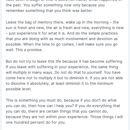
the past. You suffer something now only because you
remember something that you think was better.
Leave the bag of memory there, wake up in the morning – the
sun is fresh and new, the air is fresh and new, everything is new
– just experience it for what it is. And do the simple practices
that you are doing with as much involvement and devotion as
possible. When the time to go comes, I will make sure you go
well. This a promise.
But do not try to leave this life because it has become suffering.
If you leave with suffering in your experience, the same thing
will multiply in many ways. Do not do that to yourself. You have
come here not to multiply it but to diminish it. If you are not able
to dissolve it absolutely, at least diminish it to the minimum
possible level.
This is something you must do, because if you don’t do what
you
can
do, then how can I help you? If you do everything that
you can do, there are certain things that you cannot do,
because they are not within your experience. Those things I will
one hundred percent do for you.