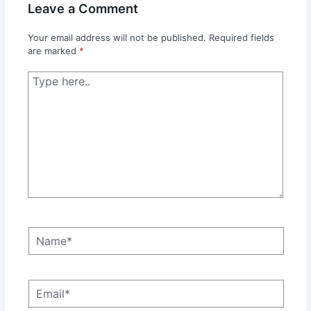
Leave a Comment
Your email address will not be published.
Required fields
are marked
*
Type
here..
Name*
Email*