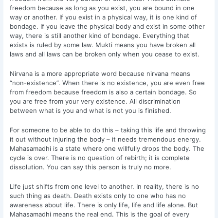
freedom because as long as you exist, you are bound in one
way or another. If you exist in a physical way, it is one kind of
bondage. If you leave the physical body and exist in some other
way, there is still another kind of bondage. Everything that
exists is ruled by some law. Mukti means you have broken all
laws and all laws can be broken only when you cease to exist.
Nirvana is a more appropriate word because nirvana means
“non-existence”. When there is no existence, you are even free
from freedom because freedom is also a certain bondage. So
you are free from your very existence. All discrimination
between what is you and what is not you is finished.
For someone to be able to do this – taking this life and throwing
it out without injuring the body – it needs tremendous energy.
Mahasamadhi is a state where one willfully drops the body. The
cycle is over. There is no question of rebirth; it is complete
dissolution. You can say this person is truly no more.
Life just shifts from one level to another. In reality, there is no
such thing as death. Death exists only to one who has no
awareness about life. There is only life, life and life alone. But
Mahasamadhi means the real end. This is the goal of every