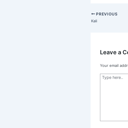
PREVIOUS
Kali
Leave a 
Your email addr
Type
here..