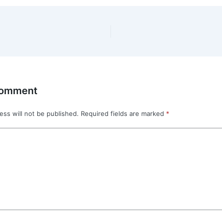
Comment
ess will not be published.
Required fields are marked
*