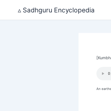
Skip
to
▵ Sadhguru Encyclopedia
content
[Kumbh
An earthe