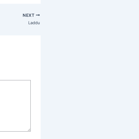
NEXT
Laddu