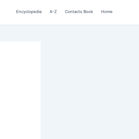
Encyclopedia
A-Z
Contacts Book
Home