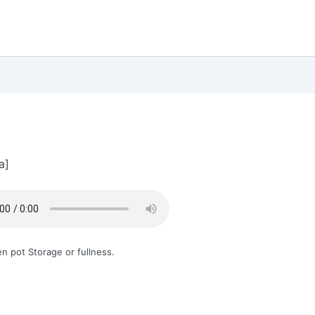
a]
n pot Storage or fullness.