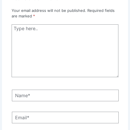
Your email address will not be published.
Required fields
are marked
*
Type
here..
Name*
Email*