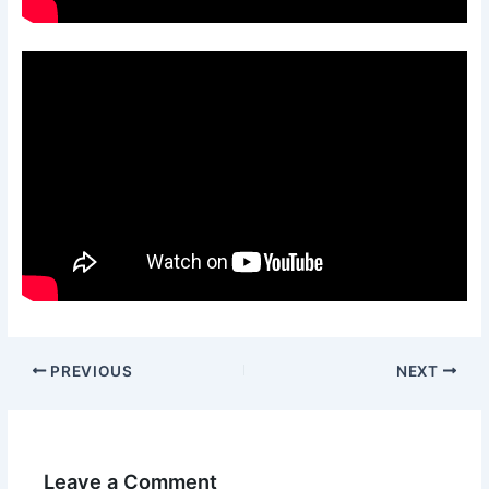
PREVIOUS
NEXT
Leave a Comment