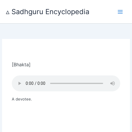
Skip
to
▵ Sadhguru Encyclopedia
content
[Bhakta]
A devotee.