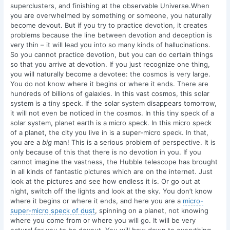
superclusters, and finishing at the observable Universe.When
you are overwhelmed by something or someone, you naturally
become devout. But if you try to practice devotion, it creates
problems because the line between devotion and deception is
very thin – it will lead you into so many kinds of hallucinations.
So you cannot practice devotion, but you can do certain things
so that you arrive at devotion. If you just recognize one thing,
you will naturally become a devotee: the cosmos is very large.
You do not know where it begins or where it ends. There are
hundreds of billions of galaxies. In this vast cosmos, this solar
system is a tiny speck. If the solar system disappears tomorrow,
it will not even be noticed in the cosmos. In this tiny speck of a
solar system, planet earth is a micro speck. In this micro speck
of a planet, the city you live in is a super-micro speck. In that,
you are a
big
man! This is a serious problem of perspective. It is
only because of this that there is no devotion in you. If you
cannot imagine the vastness, the Hubble telescope has brought
in all kinds of fantastic pictures which are on the internet. Just
look at the pictures and see how endless it is. Or go out at
night, switch off the lights and look at the sky. You don’t know
where it begins or where it ends, and here you are a
micro-
super-micro speck of dust
, spinning on a planet, not knowing
where you come from or where you will go. It will be very