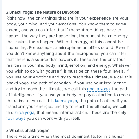
▵ Bhakti Yoga: The Nature of Devotion
Right now, the only things that are in your experience are your
body, your mind, and your emotions. You know them to some
extent, and you can infer that if these three things have to
happen the way they are happening, there must be an energy
that makes them happen. Without energy, all this cannot be
happening. For example, a microphone amplifies sound. Even if
you don’t know anything about the microphone, you can infer
that there is a source that powers it. These are the only four
realities in your life: body, mind, emotion, and energy. Whatever
you wish to do with yourself, it must be on these four levels. If
you use your emotions and try to reach the ultimate, we call this
bhakti yoga, the path of devotion. If you use your intelligence
and try to reach the ultimate, we call this
gnana yoga
, the path
of intelligence. If you use your body, or physical action to reach
the ultimate, we call this
karma yoga
, the path of action. If you
transform your energies and try to reach the ultimate, we call
this
kriya yoga
, that means internal action. These are the only
four ways
you can work with yourself.
▵ What is bhakti yoga?
There was a time when the most dominant factor in a human