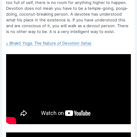
too full of self, there is no room for anything higher to happen.
Devotion does not mean you have to be a temple-going, pooja-
doing, coconut-breaking person. A devotee has understood
what his place in the existence is. If you have understood this
and are conscious of it, you will walk as a devout person. There
is no other way to be. It is a very intelligent way to exist.
▵ Bhakti Yoga: The Nature of Devotion (Isha)