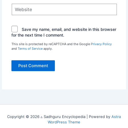
Website
Save my name, email, and website in this browser
for the next time I comment.
This site is protected by reCAPTCHA and the Google
Privacy Policy
and
Terms of Service
apply.
Copyright © 2026 ▵ Sadhguru Encyclopedia | Powered by
Astra
WordPress Theme