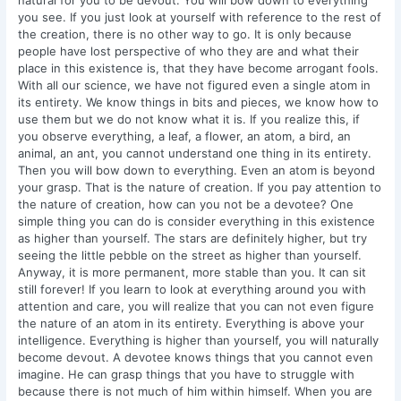
natural for you to be devout. You will bow down to everything
you see. If you just look at yourself with reference to the rest of
the creation, there is no other way to go. It is only because
people have lost perspective of who they are and what their
place in this existence is, that they have become arrogant fools.
With all our science, we have not figured even a single atom in
its entirety. We know things in bits and pieces, we know how to
use them but we do not know what it is. If you realize this, if
you observe everything, a leaf, a flower, an atom, a bird, an
animal, an ant, you cannot understand one thing in its entirety.
Then you will bow down to everything. Even an atom is beyond
your grasp. That is the nature of creation. If you pay attention to
the nature of creation, how can you not be a devotee? One
simple thing you can do is consider everything in this existence
as higher than yourself. The stars are definitely higher, but try
seeing the little pebble on the street as higher than yourself.
Anyway, it is more permanent, more stable than you. It can sit
still forever! If you learn to look at everything around you with
attention and care, you will realize that you can not even figure
the nature of an atom in its entirety. Everything is above your
intelligence. Everything is higher than yourself, you will naturally
become devout. A devotee knows things that you cannot even
imagine. He can grasp things that you have to struggle with
because there is not much of him within himself. When you are