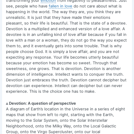
transforming your
emotion
from negativity to pleasantness. Just
see, people who have
fallen in love
do not care about what is
happening in the world. The way they are, you think they are
unrealistic. It is just that they have made their emotions
pleasant, so their life is beautiful. That is the state of a devotee.
Devotion is a multiplied and enhanced version of a love affair. A
devotee is in an unfailing kind of love affair because if you fall in
love with a man or a woman, they do not go the way you expect
them to, and it eventually gets into some trouble. That is why
people choose God. It is simply a love affair, and you are not
expecting any response. Your life becomes utterly beautiful
because your emotion has become so sweet. Through that
sweetness, one grows. That is devotion. Devotion is another
dimension of intelligence. Intellect wants to conquer the truth.
Devotion just embraces the truth. Devotion cannot decipher but
devotion can experience. Intellect can decipher but can never
experience. This is the choice one has to make.
▵ Devotion: A question of perspective
A diagram of Earth’s location in the Universe in a series of eight
maps that show from left to right, starting with the Earth,
moving to the Solar System, onto the Solar Interstellar
Neighborhood, onto the Milky Way, onto the Local Galactic
Group, onto the Virgo Supercluster, onto our local