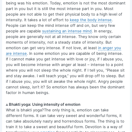
being was his emotion. Today, emotion is not the most dominant
part in you but it is still the most intense part in you. Most
people are not able to get their physical body to a high level of
intensity. It takes a lot of effort to
keep the body intense
.
People can keep the mind intense off and on, but very few
people are capable
sustaining an intense mind
. In energy,
people are generally not at all intense. They know only certain
moments of intensity, not a steady state of intensity. But
emotion can get very intense. If not love, at least
in anger you
are intense
. In some emotion you are capable of being intense.
If I cannot make you get intense with love or joy, if I abuse you,
you will become intense with anger at least – intense to a point
where you will not sleep the whole night. If I tell you, “Please sit
and stay awake. I will teach yoga,” you will drop off to sleep. But
if I abuse you, you will sit awake the whole night. Angry people
cannot sleep, isn’t it? So emotion has always been the dominant
factor in human beings.
▵ Bhakti yoga: Using intensity of emotion
What is bhakti yoga?The only thing is, emotion can take
different forms. It can take very sweet and wonderful forms, it
can take absolutely nasty and horrendous forms. The thing is to
train it to take a sweet and beautiful form. Devotion is a way of