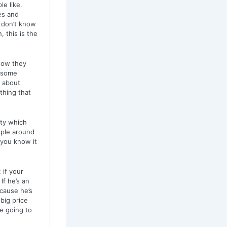
le like.
es and
 don’t know
 this is the
how they
w some
g about
 thing that
ity which
ople around
 you know it
 if your
If he’s an
cause he’s
big price
e going to