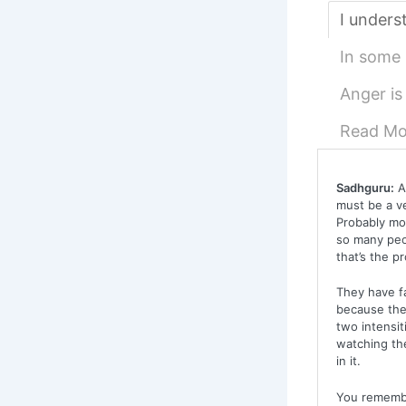
I underst
In some s
Anger is
Read Mo
Sadhguru:
An
must be a v
Probably mor
so many peop
that’s the p
They have fa
because the 
two intensit
watching the
in it.
You remember