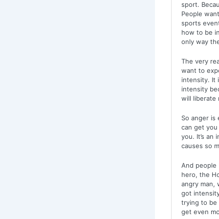
sport. Becaus
People want
sports even
how to be in
only way th
The very re
want to exp
intensity. I
intensity be
will liberat
So anger is 
can get you 
you. It’s an
causes so m
And people l
hero, the Ho
angry man, w
got intensit
trying to be
get even mor