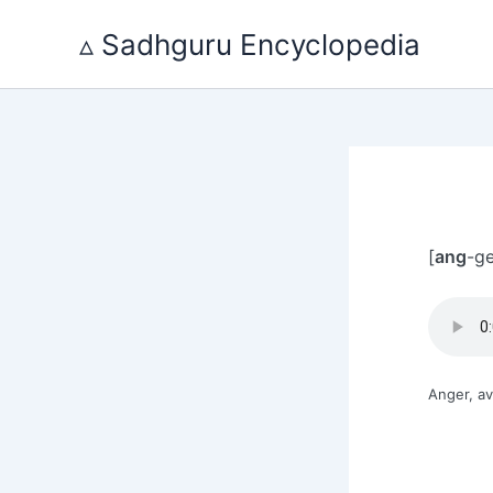
Skip
to
▵ Sadhguru Encyclopedia
content
[
ang
-ge
Anger, av