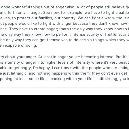
done wonderful things out of anger also. A lot of people still believe 
come forth only in anger. See now, for example, we have to fight a battle, 
elves, to protect our families, our country. We can fight a war without 
 but people would like to fight with anger because they don’t know how 
nse. They have to create anger; that’s the only way they know how to 
the only way they know how to perform intense activity or fruitful activi
the only way they can get themselves to do certain things which they 
 incapable of doing.
ry about your anger. At least in anger you’re becoming intense. But it’s 
s intensity of anger into higher levels of intensity where it’s very beauti
ble to get angry, I’m happy. I can’t bear with the people who are eatin
e just lethargic, and nothing happens within them; they don’t even get a
ening, at least some life is cooking within you; life is still kicking, you