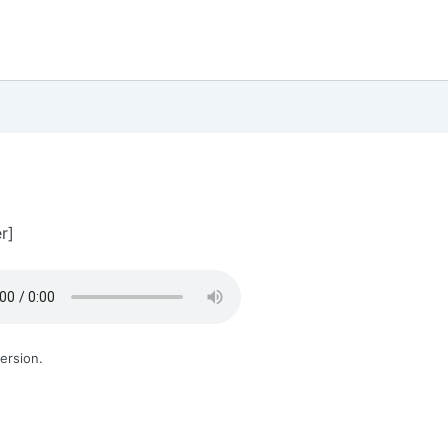
r]
ersion.