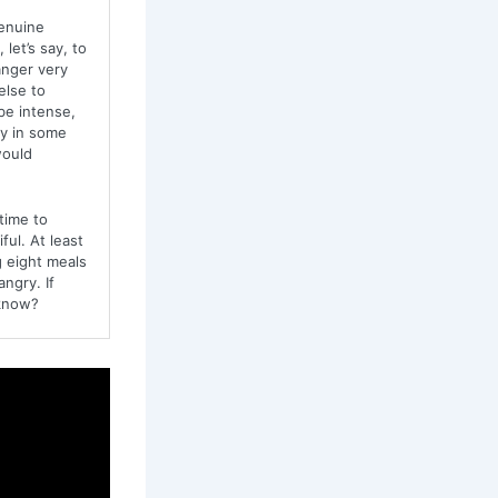
genuine
let’s say, to
anger very
else to
be intense,
ty in some
would
time to
ful. At least
g eight meals
ngry. If
 know?