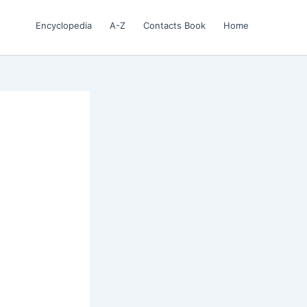
Encyclopedia
A-Z
Contacts Book
Home