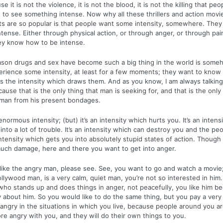
e it is not the violence, it is not the blood, it is not the killing that peop
 to see something intense. Now why all these thrillers and action movi
ts are so popular is that people want some intensity, somewhere. They
tense. Either through physical action, or through anger, or through pain,
ey know how to be intense.
ason drugs and sex have become such a big thing in the world is some
erience some intensity, at least for a few moments; they want to kno
t is the intensity which draws them. And as you know, I am always talkin
cause that is the only thing that man is seeking for, and that is the only
e man from his present bondages.
enormous intensity; (but) it’s an intensity which hurts you. It’s an intens
into a lot of trouble. It’s an intensity which can destroy you and the pe
 intensity which gets you into absolutely stupid states of action. Though
uch damage, here and there you want to get into anger.
ike the angry man, please see. See, you want to go and watch a movie;
llywood man, is a very calm, quiet man, you’re not so interested in him. 
ho stands up and does things in anger, not peacefully, you like him be
y about him. So you would like to do the same thing, but you pay a very 
 angry in the situations in which you live, because people around you ar
e angry with you, and they will do their own things to you.