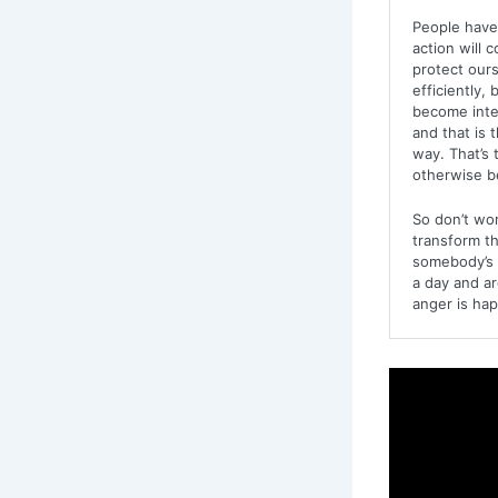
People have 
action will 
protect ours
efficiently,
become inte
and that is 
way. That’s 
otherwise be
So don’t wor
transform thi
somebody’s a
a day and ar
anger is happ