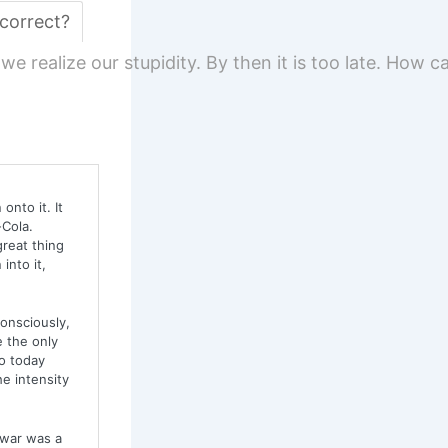
 correct?
t we realize our stupidity. By then it is too late. How
onto it. It
-Cola.
great thing
into it,
onsciously,
e the only
o today
e intensity
—war was a