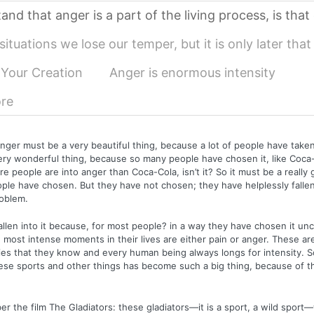
and that anger is a part of the living process, is that
ituations we lose our temper, but it is only later tha
 Your Creation
Anger is enormous intensity
re
ger must be a very beautiful thing, because a lot of people have taken 
ery wonderful thing, because so many people have chosen it, like Coca
e people are into anger than Coca-Cola, isn’t it? So it must be a really 
le have chosen. But they have not chosen; they have helplessly fallen 
roblem.
llen into it because, for most people? in a way they have chosen it unc
most intense moments in their lives are either pain or anger. These ar
ies that they know and every human being always longs for intensity. S
se sports and other things has become such a big thing, because of th
 the film The Gladiators: these gladiators—it is a sport, a wild sport