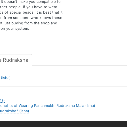
 It doesn’t make you compatible to
ther people. If you have to wear
s of special beads, it is best that it
ved from someone who knows these
ot just buying from the shop and
t on your system.
e Rudraksha
(Isha)
ha)
enefits of Wearing Panchmukhi Rudraksha Mala (Isha)
udraksha? (Isha)