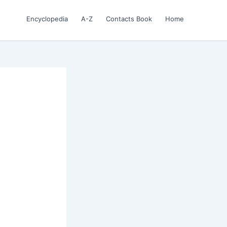
Encyclopedia
A-Z
Contacts Book
Home