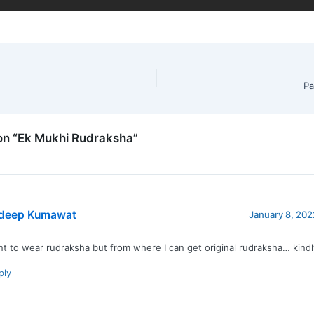
Pa
on “Ek Mukhi Rudraksha”
deep Kumawat
January 8, 202
nt to wear rudraksha but from where I can get original rudraksha… kind
ply