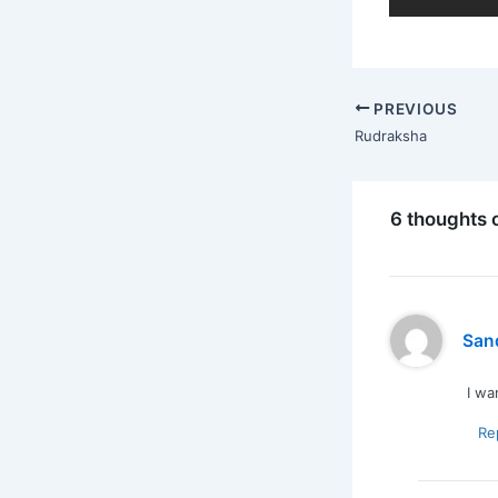
PREVIOUS
Rudraksha
6 thoughts 
San
I wa
Re