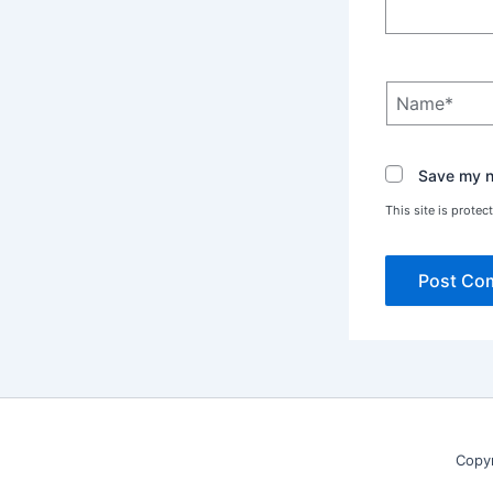
Name*
Save my na
This site is prot
Copy