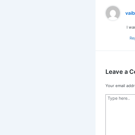
vai
I wa
Re
Leave a 
Your email addr
Type
here..