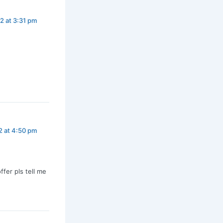
2 at 3:31 pm
2 at 4:50 pm
fer pls tell me