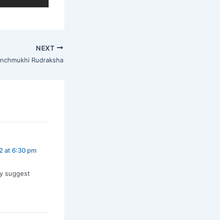
NEXT
nchmukhi Rudraksha
2 at 6:30 pm
ly suggest