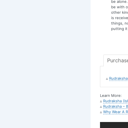
be alone.
be with o
other kind
is recei
things, n
putting i
Purchas
▵
Rudraksha 
Learn More:
▵
Rudraksha (Is
▵
Rudraksha – B
▵
Why Wear A R