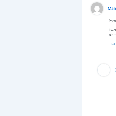
Mah
Par
I wa
pls 
Re