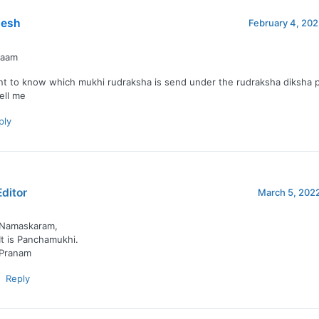
esh
February 4, 202
naam
nt to know which mukhi rudraksha is send under the rudraksha diksha 
tell me
ply
Editor
March 5, 2022
Namaskaram,
It is Panchamukhi.
Pranam
Reply