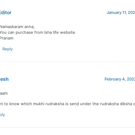
Editor
January 11, 202
Namaskaram anna,
You can purchase from Isha life website.
Pranam
Reply
esh
February 4, 202
naam
nt to know which mukhi rudraksha is send under the rudraksha diksha of
ply