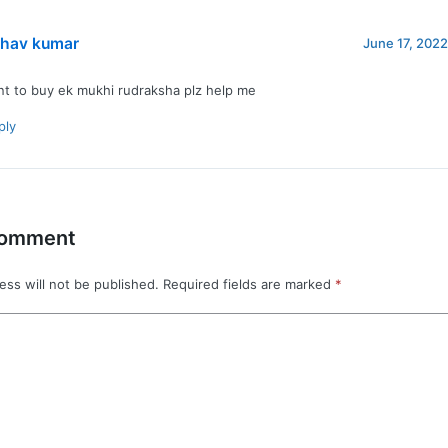
bhav kumar
June 17, 2022
nt to buy ek mukhi rudraksha plz help me
ply
Comment
ess will not be published.
Required fields are marked
*