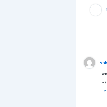
Mah
Par
I wa
Re