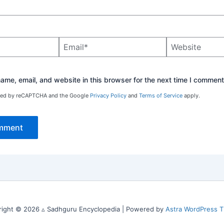
Email*
Website
me, email, and website in this browser for the next time I comment
ected by reCAPTCHA and the Google
Privacy Policy
and
Terms of Service
apply.
right © 2026 ▵ Sadhguru Encyclopedia | Powered by
Astra WordPress 