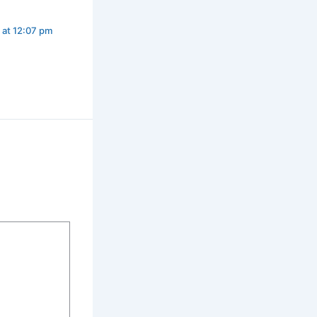
 at 12:07 pm