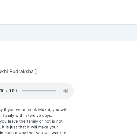
khi Rudraksha ]
y if you wear an ek Mukhi, you will
r family within twelve days.
ou leave the family or not is not
 it is just that it will make your
in such a way that you will want to