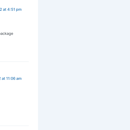
2 at 4:51 pm
package
 at 11:06 am