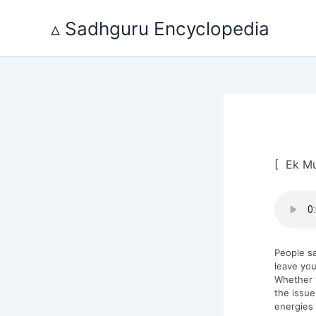
Skip
to
▵ Sadhguru Encyclopedia
content
[ Ek Mu
People sa
leave you
Whether y
the issue,
energies 