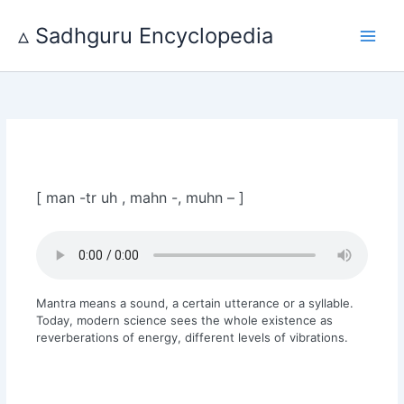
Skip
to
▵ Sadhguru Encyclopedia
content
[ man -tr uh , mahn -, muhn – ]
Mantra means a sound, a certain utterance or a syllable.
Today, modern science sees the whole existence as
reverberations of energy, different levels of vibrations.