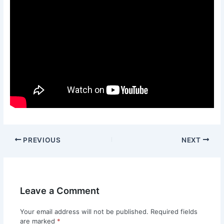
PREVIOUS
NEXT
Leave a Comment
Your email address will not be published.
Required fields
are marked
*