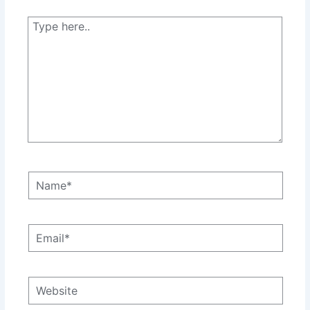
Type
here..
Name*
Email*
Website