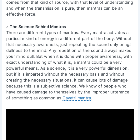
comes from that kind of source, with that level of understanding
and when the transmission is pure, then mantras can be an
effective force.
▵
The Science Behind Mantras
There are different types of mantras. Every mantra activates a
particular kind of energy in a different part of the body. Without
that necessary awareness, just repeating the sound only brings
dullness to the mind. Any repetition of the sound always makes
your mind dull. But when it is done with proper awareness, with
exact understanding of what it is, a mantra could be a very
powerful means. As a science, it is a very powerful dimension,
but if it is imparted without the necessary basis and without
creating the necessary situations, it can cause lots of damage
because this is a subjective science. We know of people who
have caused damage to themselves by the improper utterance
of something as common as
Gayatri mantra
.