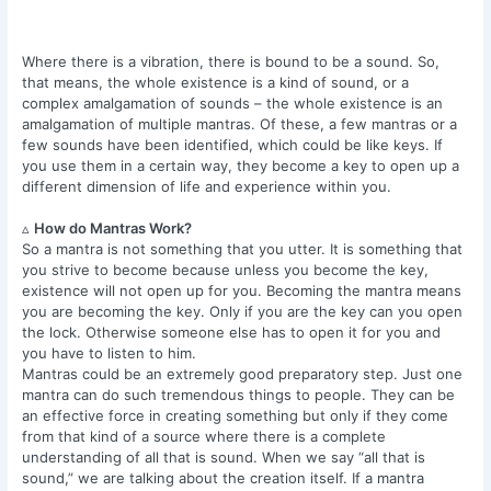
Where there is a vibration, there is bound to be a sound. So,
that means, the whole existence is a kind of sound, or a
complex amalgamation of sounds – the whole existence is an
amalgamation of multiple mantras. Of these, a few mantras or a
few sounds have been identified, which could be like keys. If
you use them in a certain way, they become a key to open up a
different dimension of life and experience within you.
▵
How do Mantras Work?
So a mantra is not something that you utter. It is something that
you strive to become because unless you become the key,
existence will not open up for you. Becoming the mantra means
you are becoming the key. Only if you are the key can you open
the lock. Otherwise someone else has to open it for you and
you have to listen to him.
Mantras could be an extremely good preparatory step. Just one
mantra can do such tremendous things to people. They can be
an effective force in creating something but only if they come
from that kind of a source where there is a complete
understanding of all that is sound. When we say “all that is
sound,” we are talking about the creation itself. If a mantra