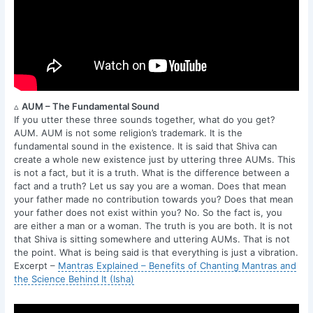
▵
AUM – The Fundamental Sound
If you utter these three sounds together, what do you get?
AUM. AUM is not some religion’s trademark. It is the
fundamental sound in the existence. It is said that Shiva can
create a whole new existence just by uttering three AUMs. This
is not a fact, but it is a truth. What is the difference between a
fact and a truth? Let us say you are a woman. Does that mean
your father made no contribution towards you? Does that mean
your father does not exist within you? No. So the fact is, you
are either a man or a woman. The truth is you are both. It is not
that Shiva is sitting somewhere and uttering AUMs. That is not
the point. What is being said is that everything is just a vibration.
Excerpt –
Mantras Explained – Benefits of Chanting Mantras and
the Science Behind It (Isha)