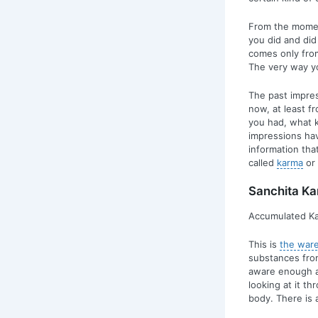
From the moment
you did and did
comes only from
The very way yo
The past impres
now, at least f
you had, what ki
impressions ha
information that
called
karma
or 
Sanchita K
Accumulated Ka
This is
the war
substances from
aware enough an
looking at it t
body. There is 