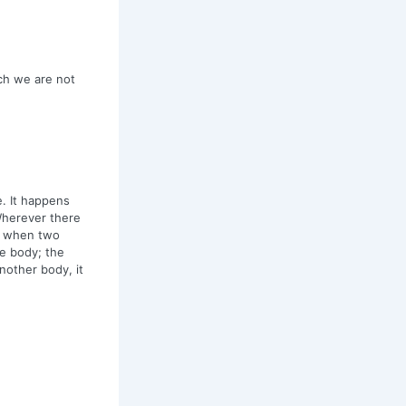
ch we are not
e. It happens
Wherever there
ly when two
he body; the
nother body, it