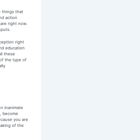
 things that
nd action
are right now.
nputs.
eption right
and education
ll these
f the type of
lly
en inanimate
es, become
ecause you are
making of the