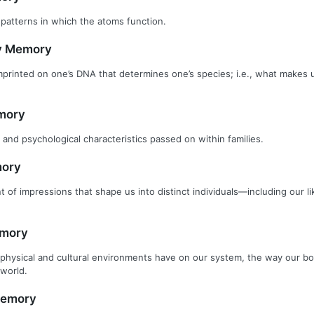
 patterns in which the atoms function.
ry Memory
printed on one’s DNA that determines one’s species; i.e., what makes
mory
 and psychological characteristics passed on within families.
ory
 of impressions that shape us into distinct individuals—including our lik
emory
physical and cultural environments have on our system, the way our b
world.
Memory