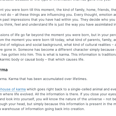
 you were born till this moment, the kind of family, home, friends, the
 not do – all these things are influencing you. Every thought, emotion a
 past impressions that you have had within you. They decide who you 
u think, feel and understand life is just the way you have assimilated i
sions of life go far beyond the moment you were born, but in your perc
rom the moment you were born till today, what kind of parents, family, 
nd of religious and social background, what kind of cultural realities – a
ve gone in. Someone has become a different character simply because o
 has gotten into him. This is what is karma. This information is traditiona
karmic body or causal body – that which causes life.
arma
rma. Karma that has been accumulated over lifetimes.
ehouse of karma
which goes right back to a single-celled animal and ev
 where life evolved. All the information is there. If you close your ey
d look into yourself, you will know the nature of the universe – not b
hrough your head, but simply because this information is present in the 
a warehouse of information going back into creation.