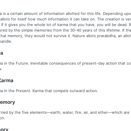
 is a certain amount of information allotted for this life. Depending up
fe allots for itself how much information it can take on. The creation is ve
If it gives you the whole lot of karma that you have, you will be dead.
ured by the simple memories from the 30-40 years of this lifetime. If th
hat memory, they would not survive it. Nature allots prarabdha, an all
handle.
ma
a in the Future. Inevitable consequences of present-day action that c
w.
Karma
a in the Present. Karma that compels outward action.
Memory
ied by the five elements—earth, water, fire, air, and ether—which are 
on.
ory