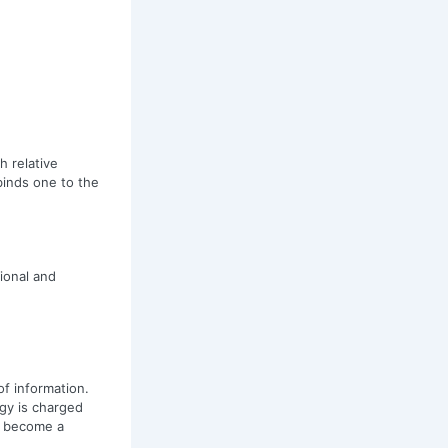
h relative
binds one to the
ional and
of information.
rgy is charged
u become a