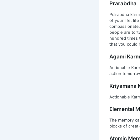
Prarabdha
Prarabdha karma
of your life, li
compassionate. 
people are tort
hundred times t
that you could 
Agami Kar
Actionable Karm
action tomorro
Kriyamana 
Actionable Karm
Elemental 
The memory carr
blocks of creati
Atomic Mem