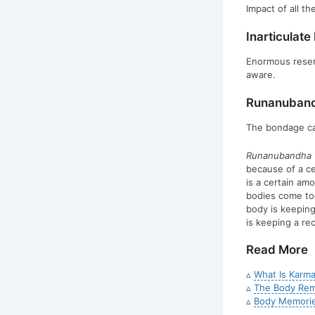
Impact of all t
Inarticulat
Enormous reserv
aware.
Runanuban
The bondage cau
Runanubandha
because of a c
is a certain am
bodies come to
body is keeping
is keeping a rec
Read More
▵
What Is Karma
▵
The Body Reme
▵
Body Memorie