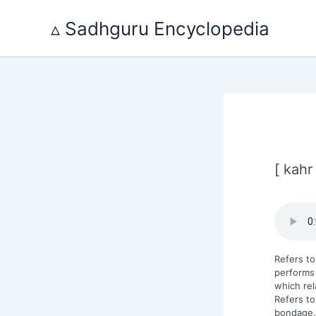
Skip
to
▵ Sadhguru Encyclopedia
content
[ kahr
Refers to
performs 
which rel
Refers to
bondage.