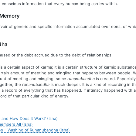
he conscious information that every human being carries within.
e Memory
oir of generic and specific information accumulated over eons, of whi
dha
sed or the debt accrued due to the debt of relationships.
is a certain aspect of karma; it is a certain structure of karmic substanc
ertain amount of meeting and mingling that happens between people. 
ount of meeting and mingling, some
runanubandha
is created. Especial
gether, the
runanubandha
is much deeper. It is a kind of recording in t
 a record of everything that has happened. If intimacy happened with a
ord of that particular kind of energy.
 and How Does It Work? (Isha)
mbers All (Isha)
s – Washing of Runanubandha (Isha)