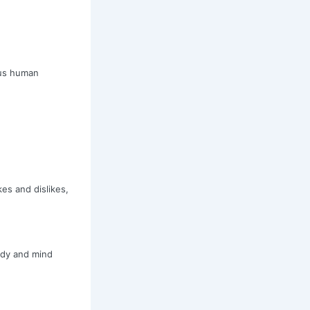
 us human
es and dislikes,
ody and mind