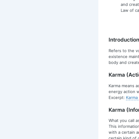
and creat
Law of ca
Introductio
Refers to the v
existence maint
body and create
Karma (Acti
Karma means act
energy action w
Excerpt:
Karma 
Karma (Info
What you call a
This informatio
with a certain 
certain kind of