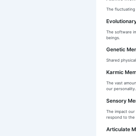
The fluctuating
Evolutiona
The software im
beings.
Genetic Me
Shared physical
Karmic Mem
The vast amount
our personality.
Sensory M
The impact our 
respond to the 
Articulate 