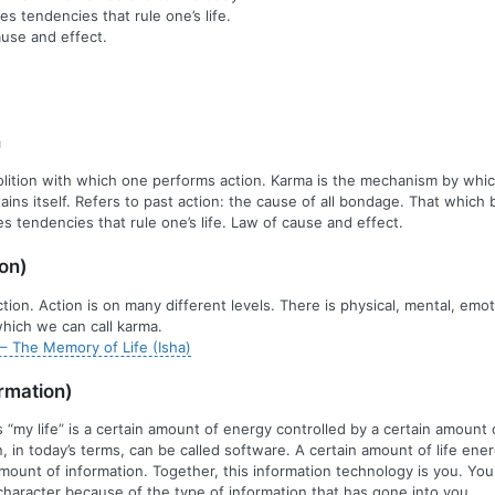
es tendencies that rule one’s life.
use and effect.
n
olition with which one performs action. Karma is the mechanism by whic
ains itself. Refers to past action: the cause of all bondage. That which 
s tendencies that rule one’s life. Law of cause and effect.
on)
ion. Action is on many different levels. There is physical, mental, emot
hich we can call karma.
– The Memory of Life (Isha)
rmation)
s “my life” is a certain amount of energy controlled by a certain amount 
n, in today’s terms, can be called software. A certain amount of life ene
amount of information. Together, this information technology is you. Yo
 character because of the type of information that has gone into you.