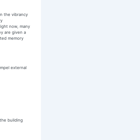
on the vibrancy
ry
 Right now, many
ey are given a
otted memory
ompel external
the building