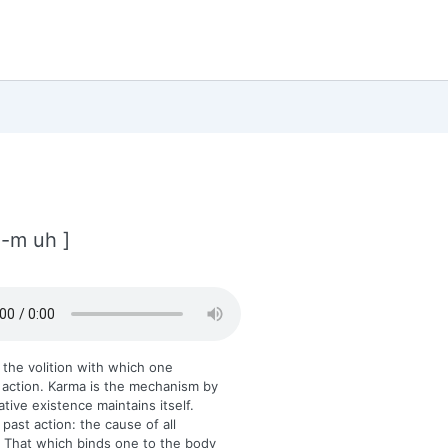
 -m uh ]
 the volition with which one
action. Karma is the mechanism by
ative existence maintains itself.
 past action: the cause of all
 That which binds one to the body