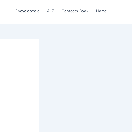
Encyclopedia
A-Z
Contacts Book
Home