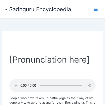
Skip
to
▵ Sadhguru Encyclopedia
content
[Pronunciation here]
People who have taken up hatha yoga as their way of life
generally take up one asana for their life’s sadhana. This is