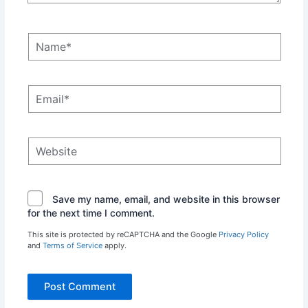
Name*
Email*
Website
Save my name, email, and website in this browser
for the next time I comment.
This site is protected by reCAPTCHA and the Google
Privacy Policy
and
Terms of Service
apply.