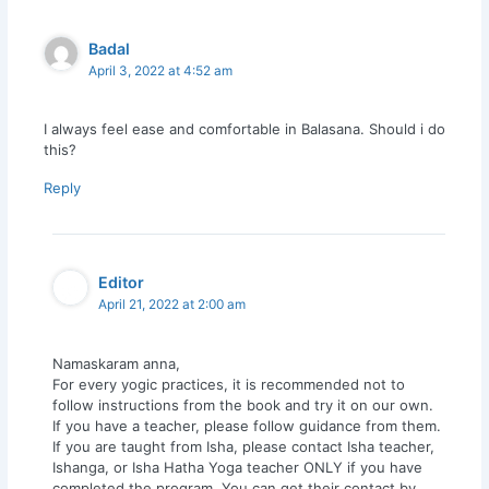
Badal
April 3, 2022 at 4:52 am
I always feel ease and comfortable in Balasana. Should i do
this?
Reply
Editor
April 21, 2022 at 2:00 am
Namaskaram anna,
For every yogic practices, it is recommended not to
follow instructions from the book and try it on our own.
If you have a teacher, please follow guidance from them.
If you are taught from Isha, please contact Isha teacher,
Ishanga, or Isha Hatha Yoga teacher ONLY if you have
completed the program. You can get their contact by