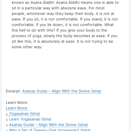
known as
Asana Siddhi
. Asana Siddhi means one is able to
sit in a particular way with absolute ease. For most
people, whichever way they keep their body, it is not at
ease. If you sit, it is not comfortable. If you stand, it is not
comfortable. If you lie down, it is not comfortable. What
the hell to do with this? If you give your body to the
process of yoga, slowly the body becomes at ease. If you
sit like this, it is absolutely at ease. It is not trying to be
some other way.
Excerpt:
Asanas Guide – Align With the Divine (Isha)
Learn More:
Learn More:
▵
Yogasanas (Isha)
▵
Learn Yogasanas (Isha)
▵
Asanas Guide – Align With the Divine (Isha)
▵
Why a Set of Twenty-One Yogasanas? (Isha)