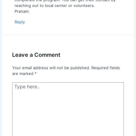
reaching out to local center or volunteers.
Pranam.
Reply
Leave a Comment
Your email address will not be published.
Required fields
are marked
*
Type
here..