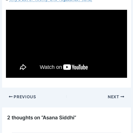
PREVIOUS
NEXT
2 thoughts on “Asana Siddhi”