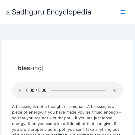
Skip
to
▵ Sadhguru Encyclopedia
content
[
bles
-ing]
A blessing is not a thought or emotion. A blessing is a
piece of energy. If you have made yourself fluid enough –
so that you are not a burnt pot – if you are just loose
energy, then you can take a little bit of that and give. If
you are a properly burnt pot, you can’t take anything out
of it because it is crystallized. A blessing is not a thought