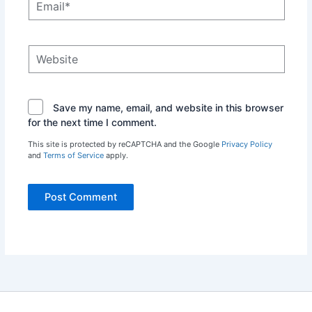
Website
Save my name, email, and website in this browser
for the next time I comment.
This site is protected by reCAPTCHA and the Google
Privacy Policy
and
Terms of Service
apply.