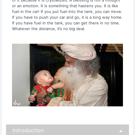
or an emotion. It is something that hastens you. It is like
fuel in the car! If you put fuel into the tank, you can move.
If you have to push your car and go, it is a long way home.
If you have fuel in the tank, you can get there in no time.
Whatever the distance, it’s no big deal.
Introduction