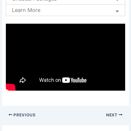
Learn More
PREVIOUS
NEXT