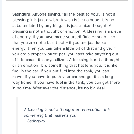
Sadhguru:
Anyone saying, “all the best to you”, is not a
blessing; it is just a wish. A wish is just a hope. It is not
substantiated by anything. It is just a nice thought. A
blessing is not a thought or emotion. A blessing is a piece
of energy. If you have made yourself fluid enough – so
that you are not a burnt pot – if you are just loose
energy, then you can take a little bit of that and give. If
you are a properly burnt pot, you can’t take anything out
of it because it is crystallized. A blessing is not a thought
or an emotion. It is something that hastens you. It is like
fuel in the car! If you put fuel into the tank, you can
move. If you have to push your car and go, it is a long
way home. If you have fuel in the tank, you can get there
in no time. Whatever the distance, it’s no big deal.
A blessing is not a thought or an emotion. It is
something that hastens you.
– Sadhguru