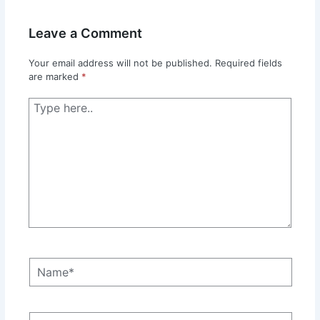
Leave a Comment
Your email address will not be published.
Required fields
are marked
*
Type
here..
Name*
Email*