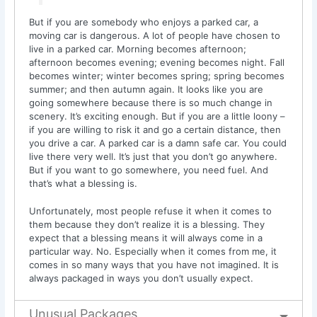
But if you are somebody who enjoys a parked car, a
moving car is dangerous. A lot of people have chosen to
live in a parked car. Morning becomes afternoon;
afternoon becomes evening; evening becomes night. Fall
becomes winter; winter becomes spring; spring becomes
summer; and then autumn again. It looks like you are
going somewhere because there is so much change in
scenery. It’s exciting enough. But if you are a little loony –
if you are willing to risk it and go a certain distance, then
you drive a car. A parked car is a damn safe car. You could
live there very well. It’s just that you don’t go anywhere.
But if you want to go somewhere, you need fuel. And
that’s what a blessing is.
Unfortunately, most people refuse it when it comes to
them because they don’t realize it is a blessing. They
expect that a blessing means it will always come in a
particular way. No. Especially when it comes from me, it
comes in so many ways that you have not imagined. It is
always packaged in ways you don’t usually expect.
Unusual Packages